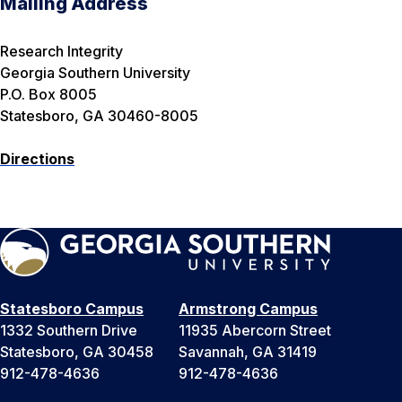
Mailing Address
Research Integrity
Georgia Southern University
P.O. Box 8005
Statesboro, GA 30460-8005
Directions
Statesboro Campus
Armstrong Campus
1332 Southern Drive
11935 Abercorn Street
Statesboro, GA 30458
Savannah, GA 31419
912-478-4636
912-478-4636