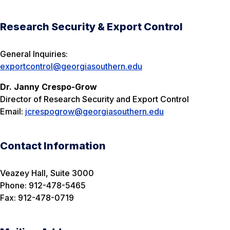
Research Security & Export Control
General Inquiries:
exportcontrol@georgiasouthern.edu
Dr. Janny Crespo-Grow
Director of Research Security and Export Control
Email:
jcrespogrow@georgiasouthern.edu
Contact Information
Veazey Hall, Suite 3000
Phone: 912-478-5465
Fax: 912-478-0719