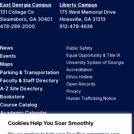
East Georgia Campus
Liberty Campus
131 College Cir
175 West Memorial Drive
Swainsboro, GA 30401
Hinesville, GA 31313
478-289-2000
912-478-4636
News
Public Safety
Equal Opportunity & Title IX
Events
University System of Georgia
Maps
Accreditation
Parking & Transportation
Ethics Hotline
Faculty & Staff Directory
Open Records
A-Z Site Directory
Privacy
Bookstore
Human Trafficking Notice
Course Catalog
Academic Calendar
Career Opportunities
Cookies Help You Soar Smoothly
We use cookies to help your True Blue experience soar