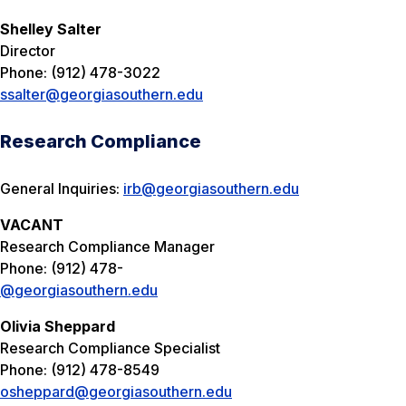
Shelley Salter
Director
Phone: (912) 478-3022
ssalter@georgiasouthern.edu
Research Compliance
General Inquiries:
irb@georgiasouthern.edu
VACANT
Research Compliance Manager
Phone: (912) 478-
@georgiasouthern.edu
Olivia Sheppard
Research Compliance Specialist
Phone: (912) 478-8549
osheppard@georgiasouthern.edu