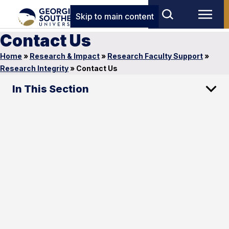
Skip to main content
Contact Us
Home
»
Research & Impact
»
Research Faculty Support
»
Research Integrity
»
Contact Us
In This Section