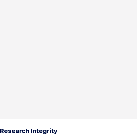
Research Integrity