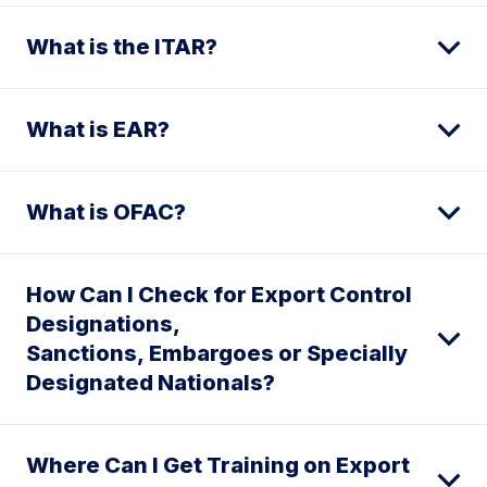
What is the ITAR?
What is EAR?
What is OFAC?
How Can I Check for Export Control
Designations,
Sanctions, Embargoes or Specially
Designated Nationals?
Where Can I Get Training on Export