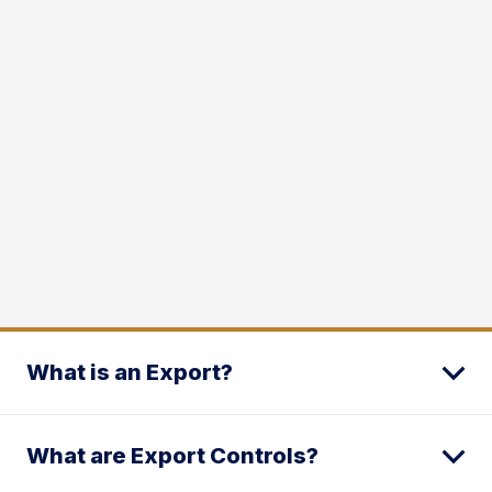
What is an Export?
What are Export Controls?