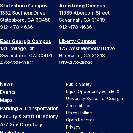
Statesboro Campus
Armstrong Campus
1332 Southern Drive
11935 Abercorn Street
Statesboro, GA 30458
Savannah, GA 31419
912-478-4636
912-478-4636
East Georgia Campus
Liberty Campus
131 College Cir
175 West Memorial Drive
Swainsboro, GA 30401
Hinesville, GA 31313
478-289-2000
912-478-4636
News
Public Safety
Equal Opportunity & Title IX
Events
University System of Georgia
Maps
Accreditation
Parking & Transportation
Ethics Hotline
Faculty & Staff Directory
Open Records
A-Z Site Directory
Privacy
Bookstore