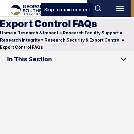
Skip to main content
Export Control FAQs
Home
»
Research & Impact
»
Research Faculty Support
»
Research Integrity
»
Research Security & Export Control
»
Export Control FAQs
In This Section