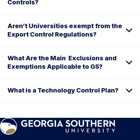
Controls?
Aren’t Universities exempt from the
Export Control Regulations?
What Are the Main Exclusions and
Exemptions Applicable to GS?
What is a Technology Control Plan?