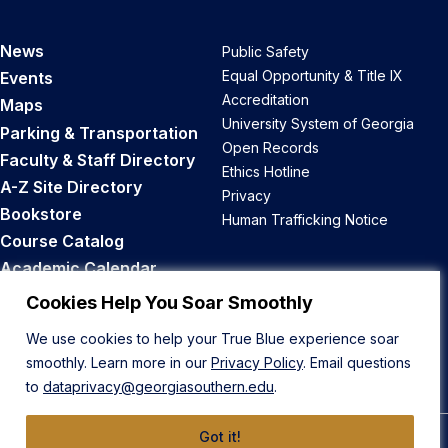
News
Public Safety
Equal Opportunity & Title IX
Events
Accreditation
Maps
University System of Georgia
Parking & Transportation
Open Records
Faculty & Staff Directory
Ethics Hotline
A-Z Site Directory
Privacy
Bookstore
Human Trafficking Notice
Course Catalog
Academic Calendar
Career Opportunities
Cookies Help You Soar Smoothly
We use cookies to help your True Blue experience soar
Back to Top
smoothly. Learn more in our
Privacy Policy
. Email questions
to
dataprivacy@georgiasouthern.edu
.
Got it!