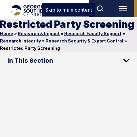
Skip to main content
Restricted Party Screening
Home
»
Research & Impact
»
Research Faculty Support
»
Research Integrity
»
Research Security & Export Control
»
Restricted Party Screening
In This Section