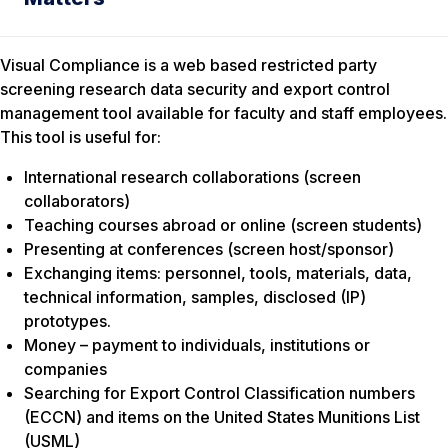
Visual Compliance is a web based restricted party
screening research data security and export control
management tool available for faculty and staff employees.
This tool is useful for:
International research collaborations (screen
collaborators)
Teaching courses abroad or online (screen students)
Presenting at conferences (screen host/sponsor)
Exchanging items: personnel, tools, materials, data,
technical information, samples, disclosed (IP)
prototypes.
Money – payment to individuals, institutions or
companies
Searching for Export Control Classification numbers
(ECCN) and items on the United States Munitions List
(USML)