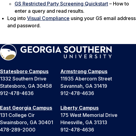
GS Restricted Party Screening Quickstart
– How to
enter a query and read results.
Log into
Visual Compliance
using your GS email address
and password.
Statesboro Campus
Armstrong Campus
1332 Southern Drive
11935 Abercorn Street
Statesboro, GA 30458
Savannah, GA 31419
912-478-4636
912-478-4636
East Georgia Campus
Liberty Campus
131 College Cir
175 West Memorial Drive
Swainsboro, GA 30401
Hinesville, GA 31313
478-289-2000
912-478-4636