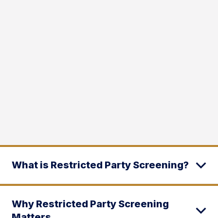
What is Restricted Party Screening?
Why Restricted Party Screening
Matters