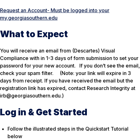
Request an Account- Must be logged into your
my.georgiasouthern.edu
What to Expect
You will receive an email from (Descartes) Visual
Compliance with in 1-3 days of form submission to set your
password for your new account. If you don’t see the email,
check your spam filter.
(Note: your link will expire in 3
days from receipt. If you have received the email but the
registration link has expired, contact Research Integrity at
irb@georgiasouthern.edu.)
Log in & Get Started
Follow the illustrated steps in the Quickstart Tutorial
below