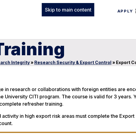
Skip to main content
APPLY
Training
arch Integrity
»
Research Security & Export Control
»
Export Co
e in research or collaborations with foreign entities are e
e University CITI program. The course is valid for 3 years. Y
complete refresher training.
 activity in high export risk areas must complete the Export
count.