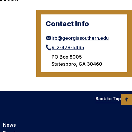
Contact Info
irb@georgiasouthern.edu
912-478-5465
PO Box 8005
Statesboro, GA 30460
Back to Top
News