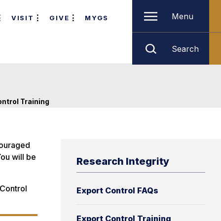
Menu
VISIT
GIVE
MYGS
Search
ntrol Training
ncouraged
ou will be
Research Integrity
 Control
Export Control FAQs
Export Control Training