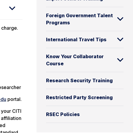
Foreign Government Talent
Programs
t charge.
International Travel Tips
Know Your Collaborator
Course
Research Security Training
Researcher
Restricted Party Screening
edu
portal.
 your CITI
RSEC Policies
ffiliation
ted
 standard