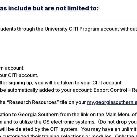
s include but are not limited to:
d students through the University CITI Program account withou
rn account.
your CITI account.
ter signing up, you will be taken to your CITI account.
 be automatically added to your account: Export Control – 
 the “Research Resources” tile on your
my.georgiasouthern.
iliation to Georgia Southern from the link on the Main Menu of
n and to utilize the GS electronic systems. (Do not drop you a
on will be deleted by the CITI system. You may have an unlimi
e customized their training selections or modules. Only the