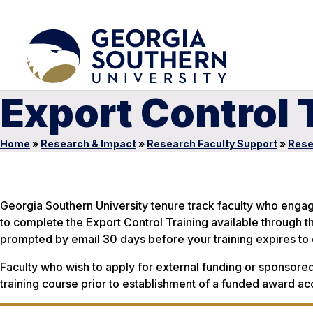
Export Control 
Home
»
Research & Impact
»
Research Faculty Support
»
Rese
Georgia Southern University tenure track faculty who engag
to complete the Export Control Training available through th
prompted by email 30 days before your training expires to 
Faculty who wish to apply for external funding or sponsored
training course prior to establishment of a funded award ac