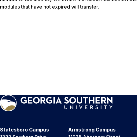
modules that have not expired will transfer.
Statesboro Campus
Armstrong Campus
1332 Southern Drive
11935 Abercorn Street