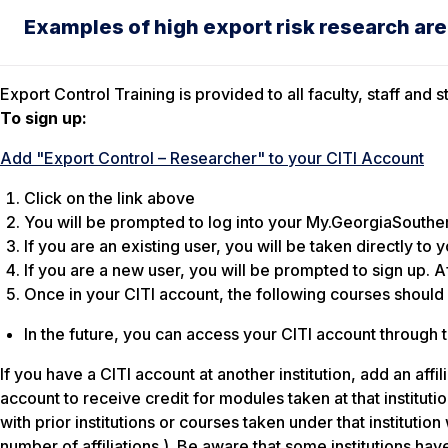
Examples of high export risk research area
Export Control Training is provided to all faculty, staff an
To sign up:
Add "Export Control – Researcher" to your CITI Account
Click on the link above
You will be prompted to log into your My.GeorgiaSouthe
If you are an existing user, you will be taken directly to 
If you are a new user, you will be prompted to sign up. Af
Once in your CITI account, the following courses should
In the future, you can access your CITI account through
If you have a CITI account at another institution, add an aff
account to receive credit for modules taken at that institutio
with prior institutions or courses taken under that instituti
number of affiliations.)
Be aware that some institutions hav