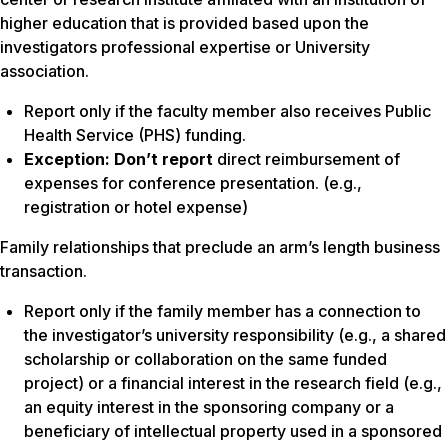
higher education that is provided based upon the
investigators professional expertise or University
association.
Report
only if
the faculty member also receives Public
Health Service (PHS) funding.
Exception:
Don’t report
direct reimbursement of
expenses for conference presentation. (e.g.,
registration or hotel expense)
Family relationships that preclude an arm’s length business
transaction.
Report only if the family member has a connection to
the investigator’s university responsibility (e.g., a shared
scholarship or collaboration on the same funded
project) or a financial interest in the research field (e.g.,
an equity interest in the sponsoring company or a
beneficiary of intellectual property used in a sponsored