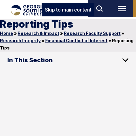
Skip to main content
Reporting Tips
Home
»
Research & Impact
»
Research Faculty Support
»
Research Integrity
»
Financial Conflict of Interest
»
Reporting
Tips
In This Section