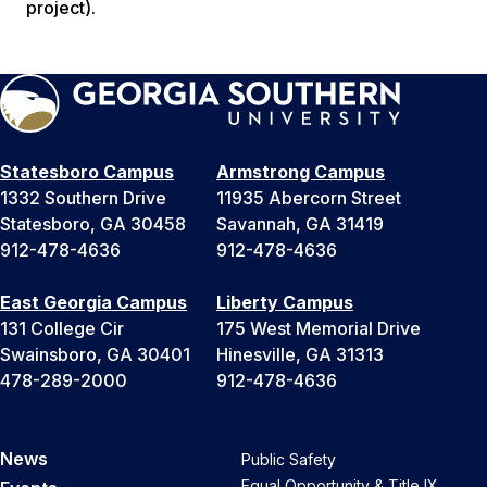
project).
Statesboro Campus
Armstrong Campus
1332 Southern Drive
11935 Abercorn Street
Statesboro, GA 30458
Savannah, GA 31419
912-478-4636
912-478-4636
East Georgia Campus
Liberty Campus
131 College Cir
175 West Memorial Drive
Swainsboro, GA 30401
Hinesville, GA 31313
478-289-2000
912-478-4636
News
Public Safety
Equal Opportunity & Title IX