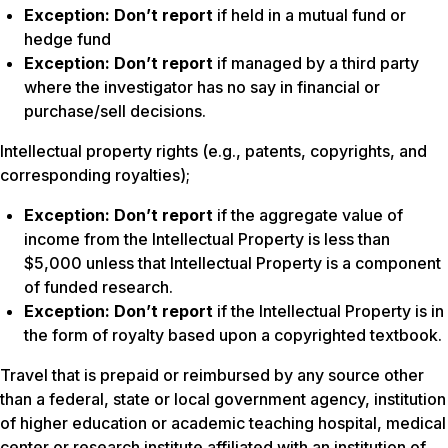
Exception:
Don’t report
if held in a mutual fund or
hedge fund
Exception:
Don’t report
if managed by a third party
where the investigator has no say in financial or
purchase/sell decisions.
Intellectual property rights (e.g., patents, copyrights, and
corresponding royalties);
Exception:
Don’t report
if the aggregate value of
income from the Intellectual Property is less than
$5,000 unless that Intellectual Property is a component
of funded research.
Exception:
Don’t report
if the Intellectual Property is in
the form of royalty based upon a copyrighted textbook.
Travel that is prepaid or reimbursed by any source other
than a federal, state or local government agency, institution
of higher education or academic teaching hospital, medical
center or research institute affiliated with an institution of