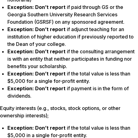
Exception:
Don’t report
if paid through GS or the
Georgia Southern University Research Services
Foundation (GSRSF) on any sponsored agreement.
Exception:
Don’t report
if adjunct teaching for an
institution of higher education if previously reported to
the Dean of your college.
Exception:
Don’t report
if the consulting arrangement
is with an entity that neither participates in funding nor
benefits your scholarship.
Exception:
Don’t report
if the total value is less than
$5,000 for a single for-profit entity.
Exception:
Don’t report
if payment is in the form of
dividends.
Equity interests (e.g., stocks, stock options, or other
ownership interests);
Exception: Don’t report
if the total value is less than
$5,000 in a single for-profit entity.