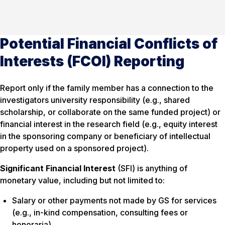
Potential Financial Conflicts of
Interests (FCOI) Reporting
Report only if the family member has a connection to the
investigators university responsibility (e.g., shared
scholarship, or collaborate on the same funded project) or
financial interest in the research field (e.g., equity interest
in the sponsoring company or beneficiary of intellectual
property used on a sponsored project).
Significant Financial Interest
(SFI) is anything of
monetary value, including but not limited to:
Salary or other payments not made by GS for services
(e.g., in-kind compensation, consulting fees or
honoraria)