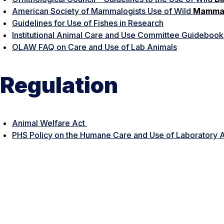
American Society of Mammalogists Use of Wild
Mamma
Guidelines for Use of Fishes in Research
Institutional Animal Care and Use Committee Guideboo
OLAW FAQ on Care and Use of Lab Animals
Regulation
Animal Welfare Act
PHS Policy on the Humane Care and Use of Laboratory 