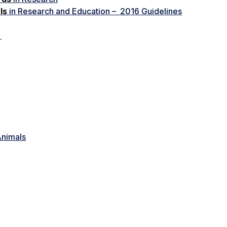
ls
in Research and Education – 2016 Guidelines
k
Animals