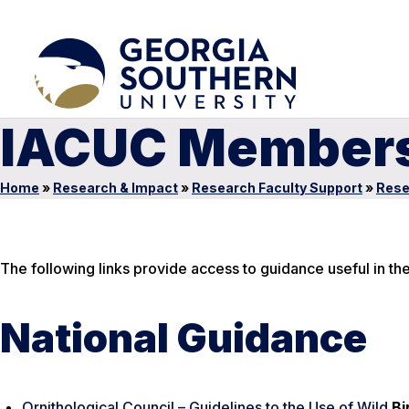
IACUC Member
Home
»
Research & Impact
»
Research Faculty Support
»
Rese
The following links provide access to guidance useful in th
National Guidance
Ornithological Council – Guidelines to the Use of Wild
Bi