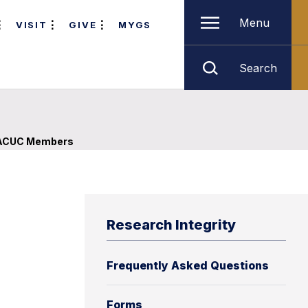
Menu
VISIT
GIVE
MYGS
Search
ACUC Members
Research Integrity
Frequently Asked Questions
Forms