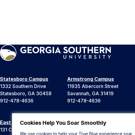
Statesboro Campus
Armstrong Campus
1332 Southern Drive
11935 Abercorn Street
Statesboro, GA 30458
Savannah, GA 31419
912-478-4636
912-478-4636
East Georgia Campus
Liberty Campus
Cookies Help You Soar Smoothly
131 College Cir
175 West Memorial Drive
We use cookies to help your True Blue experience soar