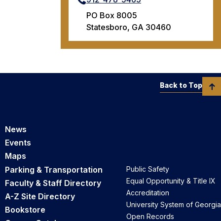
PO Box 8005
Statesboro, GA 30460
Back to Top
News
Events
Maps
Parking & Transportation
Public Safety
Equal Opportunity & Title IX
Faculty & Staff Directory
Accreditation
A-Z Site Directory
University System of Georgia
Bookstore
Open Records