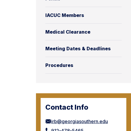
IACUC Members
Medical Clearance
Meeting Dates & Deadlines
Procedures
Contact Info
irb@georgiasouthern.edu
912-478-5465