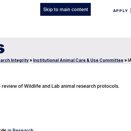
Skip to main content
APPLY
s
arch Integrity
»
Institutional Animal Care & Use Committee
»
I
e review of Wildlife and Lab animal research protocols.
rds
in Research