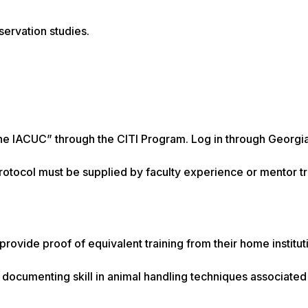
servation studies.
he IACUC” through the CITI Program. Log in through Georgi
protocol must be supplied by faculty experience or mentor tr
rovide proof of equivalent training from their home institut
 documenting skill in animal handling techniques associated