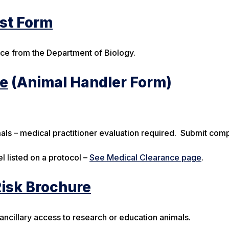
est Form
ace from the Department of Biology.
re
(Animal Handler Form)
als – medical practitioner evaluation required. Submit com
l listed on a protocol –
See Medical Clearance page
.
Risk Brochure
 ancillary access to research or education animals.