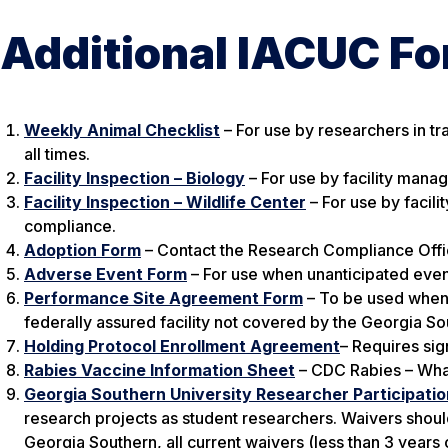
Additional IACUC F
Weekly Animal Checklist
– For use by researchers in tr
all times.
Facility Inspection – Biology
– For use by facility manag
Facility Inspection – Wildlife Center
– For use by facili
compliance.
Adoption Form
– Contact the Research Compliance Offic
Adverse Event Form
– For use when unanticipated even
Performance Site Agreement Form
– To be used when 
federally assured facility not covered by the Georgia S
Holding Protocol Enrollment Agreement
– Requires sig
Rabies Vaccine Information Sheet
– CDC Rabies – Wha
Georgia Southern University Researcher Participati
research projects as student researchers. Waivers shoul
Georgia Southern, all current waivers (less than 3 years 