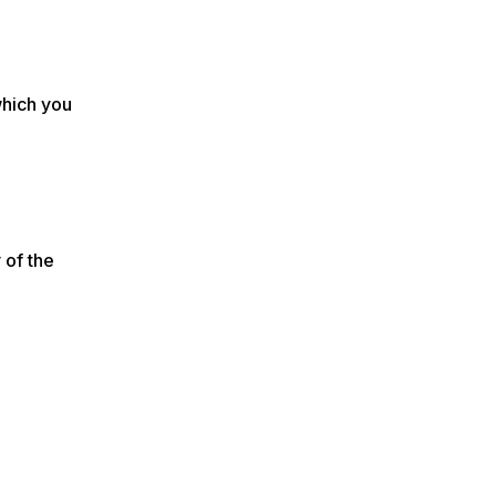
which you
 of the