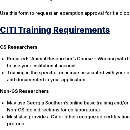
Use this form to request an exemption approval for field ob
CITI Training Requirements
GS Researchers
Required: “Animal Researcher’s Course – Working with t
to use your institutional account.
Training in the specific technique associated with your 
and documented in your application.
Non-GS Researchers
May use Georgia Southern’s online basic training and/or p
Non-GS login directions for collaborators.)
Must also provide a CV or other recognized certification
protocol.