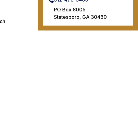
PO Box 8005
Statesboro, GA 30460
ach