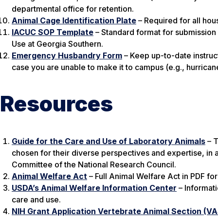
departmental office for retention.
Animal Cage Identification Plate
– Required for all hou
IACUC SOP Template
– Standard format for submission
Use at Georgia Southern.
Emergency Husbandry Form
– Keep up-to-date instruct
case you are unable to make it to campus (e.g., hurricane
Resources
Guide for the Care and Use of Laboratory Animals
– T
chosen for their diverse perspectives and expertise, i
Committee of the National Research Council.
Animal Welfare Act
– Full Animal Welfare Act in PDF fo
USDA’s Animal Welfare Information Center
– Informati
care and use.
NIH Grant Application Vertebrate Animal Section (V