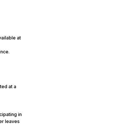
ailable at
ance.
ted at a
cipating in
er leaves