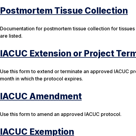
Postmortem Tissue Collection
Documentation for postmortem tissue collection for tissues
are listed.
IACUC Extension or Project Ter
Use this form to extend or terminate an approved IACUC pro
month in which the protocol expires.
IACUC Amendment
Use this form to amend an approved IACUC protocol.
IACUC Exemption