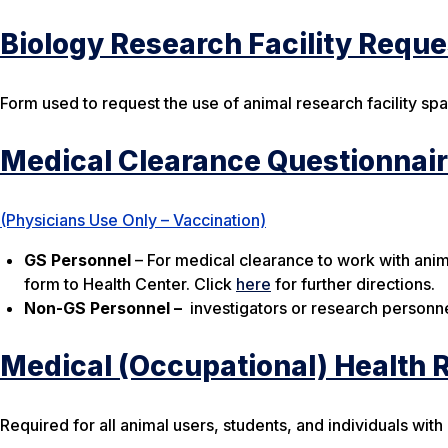
Biology Research Facility Requ
Form used to request the use of animal research facility sp
Medical Clearance Questionnai
(Physicians Use Only – Vaccination)
GS
Personnel
– For medical clearance to work with anim
form to Health Center. Click
here
for further directions.
Non-GS
Personnel
–
investigators or research personne
Medical (Occupational) Health 
Required for all animal users, students, and individuals with