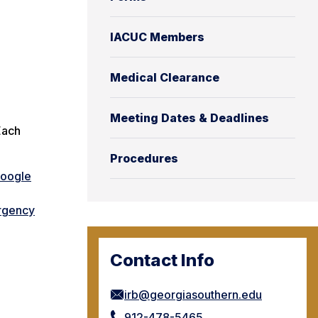
IACUC Members
Medical Clearance
Meeting Dates & Deadlines
Each
Procedures
Google
rgency
Contact Info
irb@georgiasouthern.edu
912-478-5465