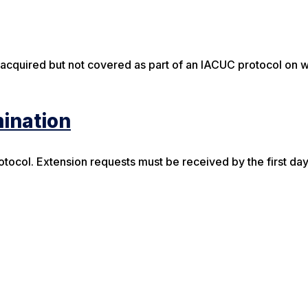
 acquired but not covered as part of an IACUC protocol on 
mination
tocol. Extension requests must be received by the first day