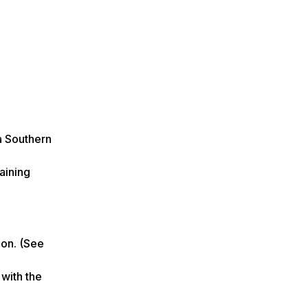
a Southern
aining
ion. (See
 with the