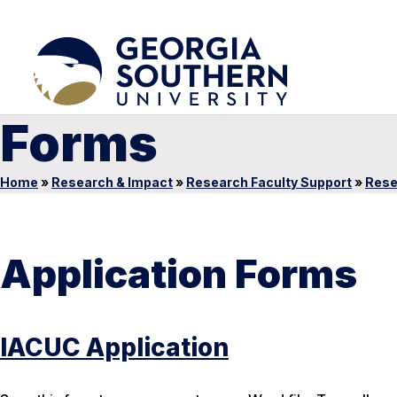
Forms
Home
»
Research & Impact
»
Research Faculty Support
»
Rese
Application Forms
IACUC Application