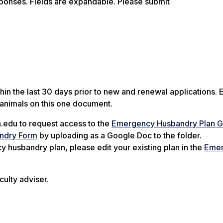
sponses. Fields are expandable. Please submit
n the last 30 days prior to new and renewal applications. 
 animals on this one document.
.edu to request access to the
Emergency Husbandry Plan 
ndry Form
by uploading as a Google Doc to the folder.
husbandry plan, please edit your existing plan in the
Eme
culty adviser.