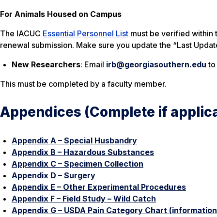
For Animals Housed on Campus
The IACUC
Essential Personnel List
must be verified within 
renewal submission. Make sure you update the “Last Updat
New Researchers
: Email
irb@georgiasouthern.edu
to
This must be completed by a faculty member.
Appendices (Complete if applic
Appendix A – Special Husbandry
Appendix B – Hazardous Substances
Appendix C – Specimen Collection
Appendix D – Surgery
Appendix E – Other Experimental Procedures
Appendix F – Field Study – Wild Catch
Appendix G – USDA Pain Category Chart (informationa