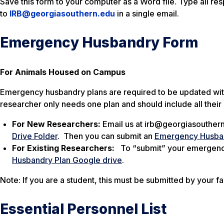
Save this form to your computer as a Word file. Type all re
to
IRB@georgiasouthern.edu
in a single email.
Emergency Husbandry Form
For Animals Housed on Campus
Emergency husbandry plans are required to be updated withi
researcher only needs one plan and should include all their
For New Researchers:
Email us at irb@georgiasouthern
Drive Folder
. Then you can submit an
Emergency Husba
For Existing Researchers:
To “submit” your emergency 
Husbandry Plan Google drive
.
Note: If you are a student, this must be submitted by your fa
Essential Personnel List