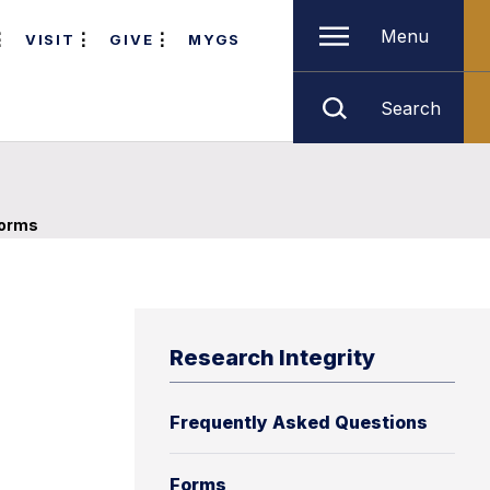
Menu
VISIT
GIVE
MYGS
Search
orms
Research Integrity
Frequently Asked Questions
Forms