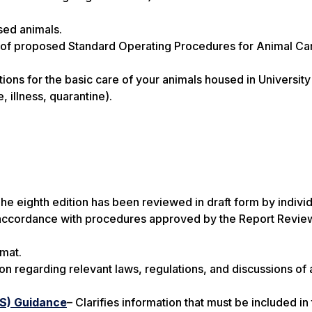
sed animals.
 of proposed Standard Operating Procedures for Animal Ca
ions for the basic care of your animals housed in University
, illness, quarantine).
he eighth edition has been reviewed in draft form by indivi
n accordance with procedures approved by the Report Revie
rmat.
on regarding relevant laws, regulations, and discussions of 
AS) Guidance
– Clarifies information that must be included in