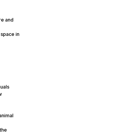
re and
 space in
duals
w
animal
 the