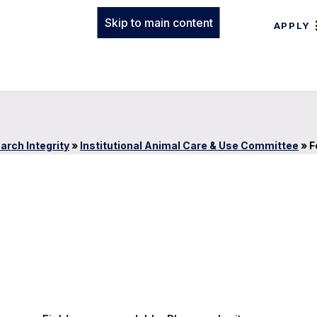
Skip to main content
APPLY
arch Integrity
»
Institutional Animal Care & Use Committee
»
F