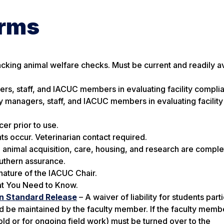
orms
acking animal welfare checks. Must be current and readily av
ers, staff, and IACUC members in evaluating facility compli
ty managers, staff, and IACUC members in evaluating facility
er prior to use.
ts occur.
Veterinarian contact required.
animal acquisition, care, housing, and research are comple
outhern assurance.
nature of the IACUC Chair.
t You Need to Know.
on Standard Release
– A waiver of liability for students parti
d be maintained by the faculty member. If the faculty memb
old or for ongoing field work) must be turned over to the