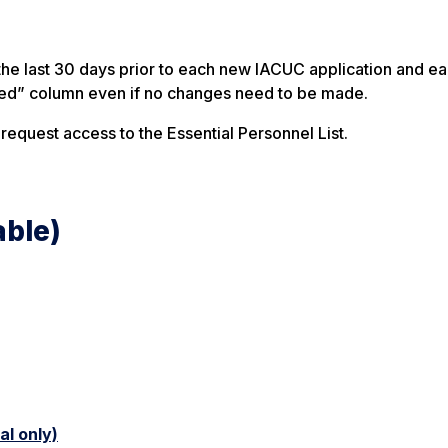
the last 30 days prior to each new IACUC application and e
ed” column even if no changes need to be made.
 request access to the Essential Personnel List.
able)
l only)