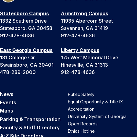
Statesboro Campus
Armstrong Campus
1332 Southern Drive
11935 Abercorn Street
Statesboro, GA 30458
Savannah, GA 31419
912-478-4636
912-478-4636
East Georgia Campus
Liberty Campus
131 College Cir
175 West Memorial Drive
Swainsboro, GA 30401
Hinesville, GA 31313
478-289-2000
912-478-4636
News
Public Safety
Equal Opportunity & Title IX
Events
Accreditation
Maps
University System of Georgia
Parking & Transportation
Open Records
Faculty & Staff Directory
Ethics Hotline
A-Z Site Directory