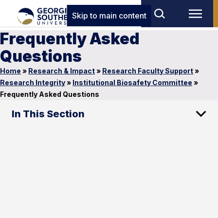
Skip to main content
Frequently Asked
Questions
Home
»
Research & Impact
»
Research Faculty Support
»
Research Integrity
»
Institutional Biosafety Committee
»
Frequently Asked Questions
In This Section