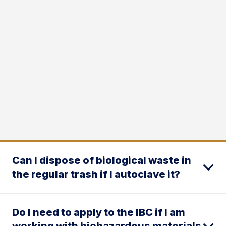
Can I dispose of biological waste in
the regular trash if I autoclave it?
Do I need to apply to the IBC if I am