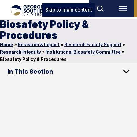
Skip to main content
Biosafety Policy &
Procedures
Home
»
Research & Impact
»
Research Faculty Support
»
Research Integrity
»
Institutional Biosafety Committee
»
Biosafety Policy & Procedures
In This Section