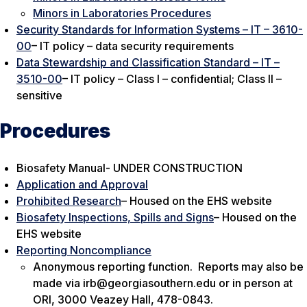
Minors in Laboratories Procedures
Security Standards for Information Systems – IT – 3610-
00
– IT policy – data security requirements
Data Stewardship and Classification Standard – IT –
3510-00
– IT policy – Class I – confidential; Class II –
sensitive
Procedures
Biosafety Manual- UNDER CONSTRUCTION
Application and Approval
Prohibited Research
– Housed on the EHS website
Biosafety Inspections, Spills and Signs
– Housed on the
EHS website
Reporting Noncompliance
Anonymous reporting function. Reports may also be
made via irb@georgiasouthern.edu or in person at
ORI, 3000 Veazey Hall, 478-0843.