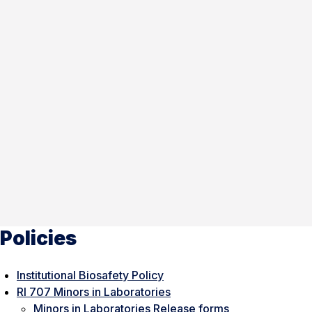
Policies
Institutional Biosafety Policy
RI 707 Minors in Laboratories
Minors in Laboratories Release forms