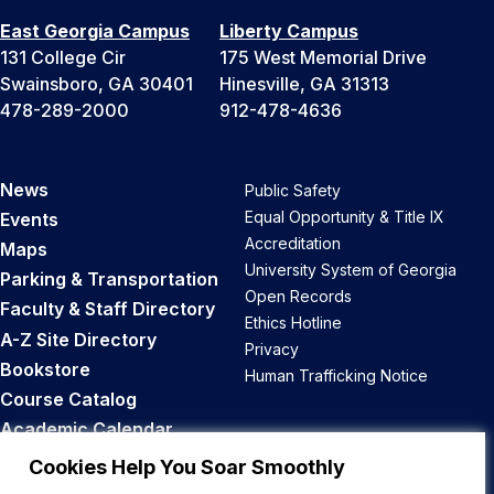
East Georgia Campus
Liberty Campus
131 College Cir
175 West Memorial Drive
Swainsboro, GA 30401
Hinesville, GA 31313
478-289-2000
912-478-4636
News
Public Safety
Equal Opportunity & Title IX
Events
Accreditation
Maps
University System of Georgia
Parking & Transportation
Open Records
Faculty & Staff Directory
Ethics Hotline
A-Z Site Directory
Privacy
Bookstore
Human Trafficking Notice
Course Catalog
Academic Calendar
Career Opportunities
Cookies Help You Soar Smoothly