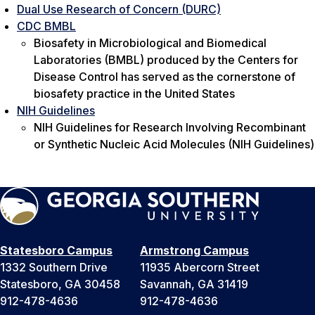
Dual Use Research of Concern (DURC)
CDC BMBL
Biosafety in Microbiological and Biomedical
Laboratories (BMBL)
produced by the Centers for
Disease Control has served as the cornerstone of
biosafety practice in the United States
NIH Guidelines
NIH Guidelines for Research Involving Recombinant
or Synthetic Nucleic Acid Molecules (NIH Guidelines)
Statesboro Campus
Armstrong Campus
1332 Southern Drive
11935 Abercorn Street
Statesboro, GA 30458
Savannah, GA 31419
912-478-4636
912-478-4636