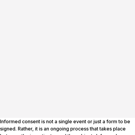
Informed consent is not a single event or just a form to be
signed. Rather, it is an ongoing process that takes place