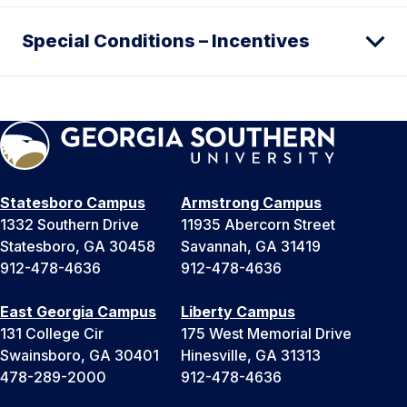
Special Conditions – Incentives
Statesboro Campus
Armstrong Campus
1332 Southern Drive
11935 Abercorn Street
Statesboro, GA 30458
Savannah, GA 31419
912-478-4636
912-478-4636
East Georgia Campus
Liberty Campus
131 College Cir
175 West Memorial Drive
Swainsboro, GA 30401
Hinesville, GA 31313
478-289-2000
912-478-4636