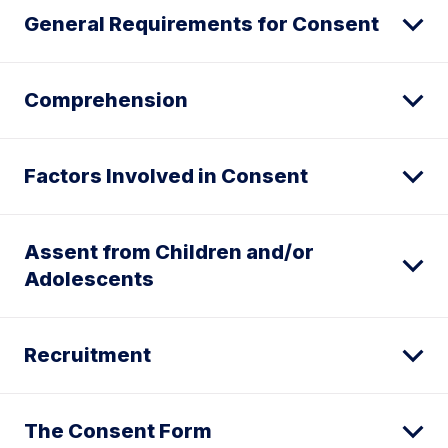
General Requirements for Consent
Comprehension
Factors Involved in Consent
Assent from Children and/or
Adolescents
Recruitment
The Consent Form