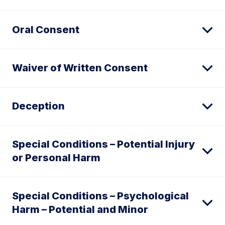
Oral Consent
Waiver of Written Consent
Deception
Special Conditions – Potential Injury
or Personal Harm
Special Conditions – Psychological
Harm – Potential and Minor