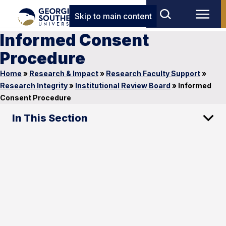
Skip to main content
Informed Consent
Procedure
Home
»
Research & Impact
»
Research Faculty Support
»
Research Integrity
»
Institutional Review Board
»
Informed
Consent Procedure
In This Section