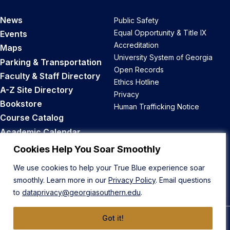
News
Public Safety
Equal Opportunity & Title IX
Events
Accreditation
Maps
University System of Georgia
Parking & Transportation
Open Records
Faculty & Staff Directory
Ethics Hotline
A-Z Site Directory
Privacy
Bookstore
Human Trafficking Notice
Course Catalog
Academic Calendar
Career Opportunities
Cookies Help You Soar Smoothly
We use cookies to help your True Blue experience soar
Back to Top
smoothly. Learn more in our
Privacy Policy
. Email questions
to
dataprivacy@georgiasouthern.edu
.
Got it!