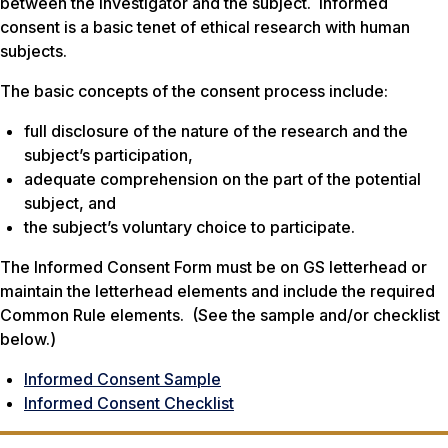
between the investigator and the subject. Informed
consent is a basic tenet of ethical research with human
subjects.
The basic concepts of the consent process include:
full disclosure of the nature of the research and the
subject’s participation,
adequate comprehension on the part of the potential
subject, and
the subject’s voluntary choice to participate.
The Informed Consent Form must be on GS letterhead or
maintain the letterhead elements and include the required
Common Rule elements. (See the sample and/or checklist
below.)
Informed Consent Sample
Informed Consent Checklist