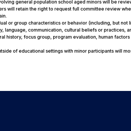
involving general population school aged minors will be revi
 will retain the right to request full committee review wh
ain.
al or group characteristics or behavior (including, but not l
y, language, communication, cultural beliefs or practices, a
ral history, focus group, program evaluation, human factors
side of educational settings with minor participants will mo