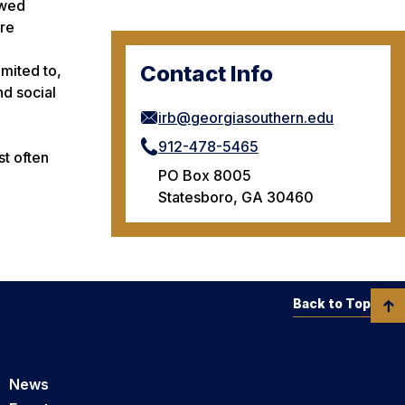
ewed
ere
Contact Info
imited to,
nd social
irb@georgiasouthern.edu
912-478-5465
st often
PO Box 8005
Statesboro, GA 30460
Back to Top
News