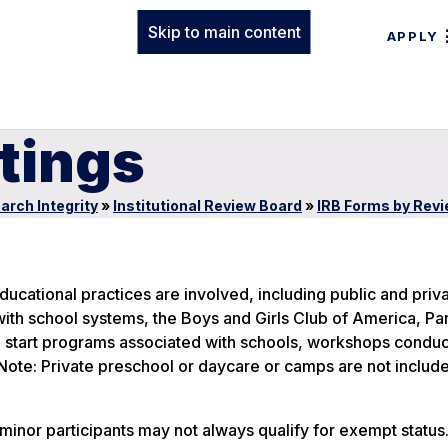
Skip to main content
APPLY
tings
arch Integrity
»
Institutional Review Board
»
IRB Forms by Rev
cational practices are involved, including public and priv
with school systems, the Boys and Girls Club of America, Pa
 start programs associated with schools, workshops condu
te: Private preschool or daycare or camps are not included
minor participants may not always qualify for exempt statu