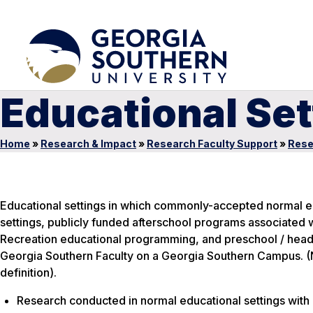
Educational Set
Home
»
Research & Impact
»
Research Faculty Support
»
Rese
Educational settings in which commonly-accepted normal edu
settings, publicly funded afterschool programs associated 
Recreation educational programming, and preschool / head
Georgia Southern Faculty on a Georgia Southern Campus. (No
definition).
Research conducted in normal educational settings with 