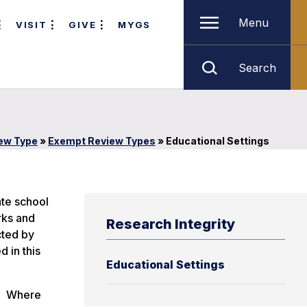
Menu
VISIT
GIVE
MYGS
Search
iew Type
»
Exempt Review Types
»
Educational Settings
ate school
rks and
Research Integrity
cted by
 in this
Educational Settings
s. Where