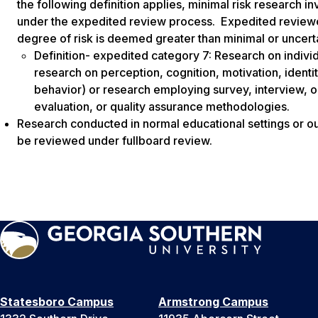
the following definition applies, minimal risk research 
under the expedited review process. Expedited reviewers
degree of risk is deemed greater than minimal or uncert
Definition- expedited category 7: Research on individu
research on perception, cognition, motivation, identit
behavior) or research employing survey, interview, o
evaluation, or quality assurance methodologies.
Research conducted in normal educational settings or out
be reviewed under fullboard review.
Statesboro Campus
Armstrong Campus