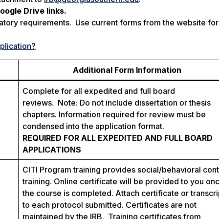
ogle Drive links.
atory requirements. Use current forms from the website for 
plication?
Additional Form Information
Complete for all expedited and full board
reviews. Note: Do not include dissertation or thesis
chapters. Information required for review must be
condensed into the application format.
REQUIRED FOR ALL EXPEDITED AND FULL BOARD
APPLICATIONS
CITI Program training provides social/behavioral con
training. Online certificate will be provided to you on
the course is completed. Attach certificate or transcri
to each protocol submitted. Certificates are not
maintained by the IRB. Training certificates from