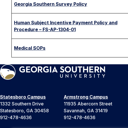
Georgia Southern Survey Policy
Human Subject Incentive Payment Policy and
Procedure – FS-AP-1304-01
Medical SOPs
Statesboro Campus
Armstrong Campus
1332 Southern Drive
11935 Abercorn Street
Statesboro, GA 30458
Savannah, GA 31419
912-478-4636
912-478-4636