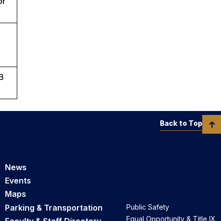
or
RB
Back to Top
News
Events
Maps
Parking & Transportation
Public Safety
Equal Opportunity & Title IX
Faculty & Staff Directory