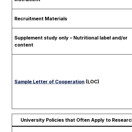
Recruitment Materials
Supplement study only – Nutritional label and/or
content
Sample Letter of Cooperation
(LOC)
University Policies that Often Apply to Researc