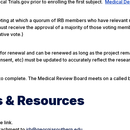
al Trials.gov prior to enrolling the first subject.
Medical De
eting at which a quorum of IRB members who have relevant
must receive the approval of a majority of those voting mem
ative vote.)
 for renewal and can be renewed as long as the project rem
nsent, etc) must be updated to accurately reflect the resea
to complete. The Medical Review Board meets on a called b
s & Resources
 link.
ttachment to
irb@georgiasouthern.edu
.