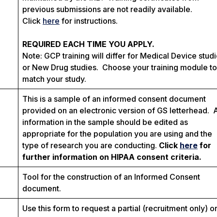
previous submissions are not readily available.
Click
here
for instructions.
REQUIRED EACH TIME YOU APPLY.
Note: GCP training will differ for Medical Device stud
or New Drug studies. Choose your training module to
match your study.
This is a sample of an informed consent document
provided on an electronic version of GS letterhead. 
information in the sample should be edited as
appropriate for the population you are using and the
type of research you are conducting.
Click
here
for
further information on HIPAA consent criteria.
Tool for the construction of an Informed Consent
document.
Use this form to request a partial (recruitment only) o