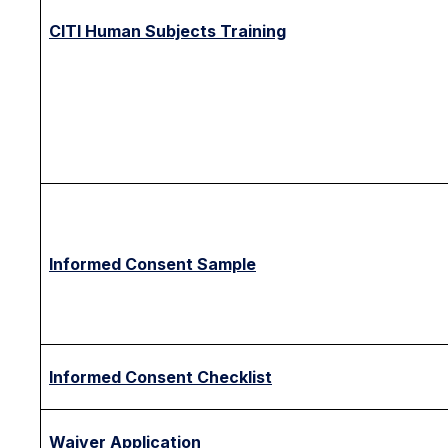
CITI Human Subjects Training
Informed Consent Sample
Informed Consent Checklist
Waiver Application