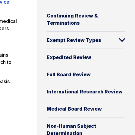
vice
Continuing Review &
 medical
Terminations
bers
Exempt Review Types
ains
Expedited Review
rch to
Full Board Review
asis.
International Research Review
Medical Board Review
Non-Human Subject
Determination