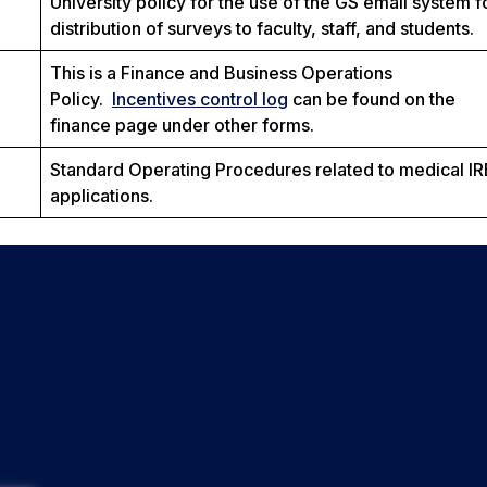
University policy for the use of the GS email system f
distribution of surveys to faculty, staff, and students.
This is a Finance and Business Operations
Policy.
Incentives control log
can be found on the
finance page under other forms.
Standard Operating Procedures related to medical I
applications.