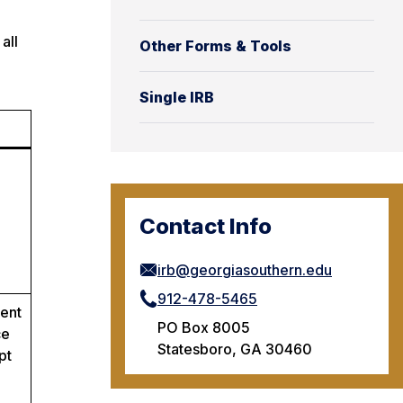
all
Other Forms & Tools
Single IRB
Contact Info
irb@georgiasouthern.edu
912-478-5465
tent
PO Box 8005
ce
Statesboro, GA 30460
pt