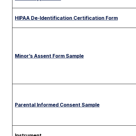
HIPAA De-Identification Certification Form
Minor’s Assent Form Sample
Parental Informed Consent Sample
Instrument