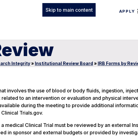
Skip to main content
APPLY
Review
arch Integrity
»
Institutional Review Board
»
IRB Forms by Rev
 involves the use of blood or body fluids, ingestion, inject
related to an intervention or evaluation and physical interve
vailable during the meeting to provide additional informati
linical Trials.gov.
 a medical Clinical Trial must be reviewed by an external Inst
ed in sponsor and external budgets or provided by investig