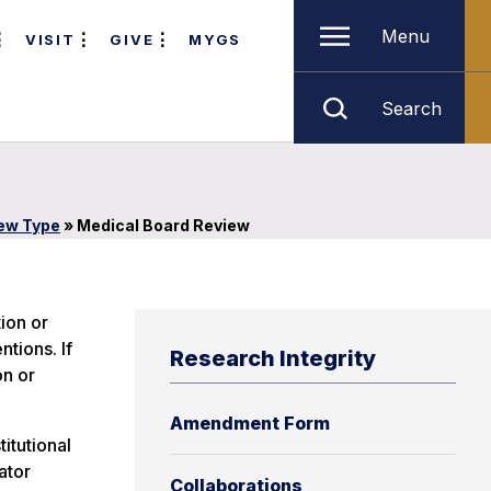
Menu
VISIT
GIVE
MYGS
Search
iew Type
»
Medical Board Review
ion or
ntions. If
Research Integrity
on or
Amendment Form
itutional
ator
Collaborations