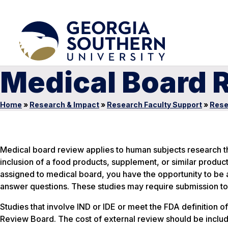
Medical Board 
Home
»
Research & Impact
»
Research Faculty Support
»
Rese
Medical board review applies to human subjects research that
inclusion of a food products, supplement, or similar product 
assigned to medical board, you have the opportunity to be a
answer questions. These studies may require submission to C
Studies that involve IND or IDE or meet the FDA definition of
Review Board. The cost of external review should be includ