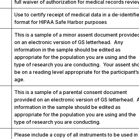
full waiver of authorization for medical records revie
Use to certify receipt of medical data in a de-identifi
format for HIPAA Safe Harbor purposes
This is a sample of a minor assent document provide
on an electronic version of GS letterhead. Any
information in the sample should be edited as
appropriate for the population you are using and the
type of research you are conducting. Your assent sh
be on a reading level appropriate for the participant’s
age.
This is a sample of a parental consent document
provided on an electronic version of GS letterhead. 
information in the sample should be edited as
appropriate for the population you are using and the
type of research you are conducting.
Please include a copy of all instruments to be used in