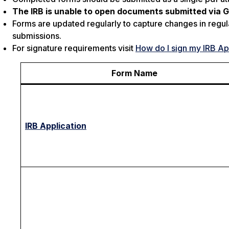
The IRB is unable to open documents submitted via Go
Forms are updated regularly to capture changes in regul
submissions.
For signature requirements visit
How do I sign my IRB Ap
Form Name
IRB Application