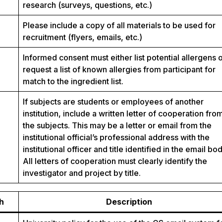
research (surveys, questions, etc.)
Please include a copy of all materials to be used for
recruitment (flyers, emails, etc.)
Informed consent must either list potential allergens 
request a list of known allergies from participant for
match to the ingredient list.
If subjects are students or employees of another
institution, include a written letter of cooperation fro
the subjects. This may be a letter or email from the
institutional official’s professional address with the
institutional officer and title identified in the email bod
All letters of cooperation must clearly identify the
investigator and project by title.
h
Description