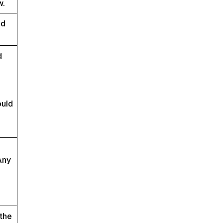
w.
ed
d
ould
Any
 the