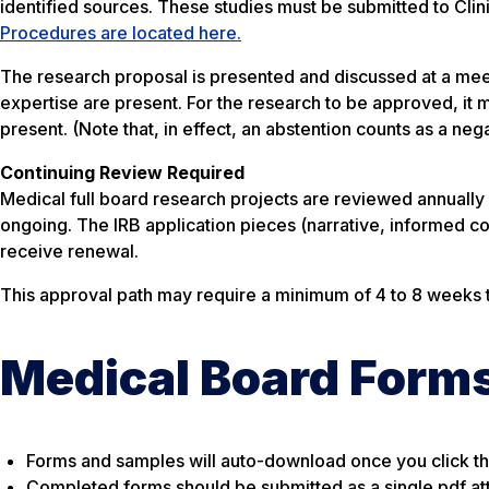
identified sources. These studies must be submitted to Clinic
Procedures are located here.
The research proposal is presented and discussed at a me
expertise are present. For the research to be approved, it 
present. (Note that, in effect, an abstention counts as a neg
Continuing Review Required
Medical full board research projects are reviewed annually
ongoing. The IRB application pieces (narrative, informed co
receive renewal.
This approval path may require a minimum of 4 to 8 weeks 
Medical Board Form
Forms and samples will auto-download once you click the
Completed forms should be submitted as a single pdf a