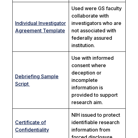
Used were GS faculty
collaborate with
Individual Investigator
investigators who are
Agreement Template
not associated with
federally assured
institution.
Use with informed
consent where
deception or
Debriefing Sample
incomplete
Script
information is
provided to support
research aim.
NIH issued to protect
Certificate of
identifiable research
Confidentiality
information from
forced disclosure.