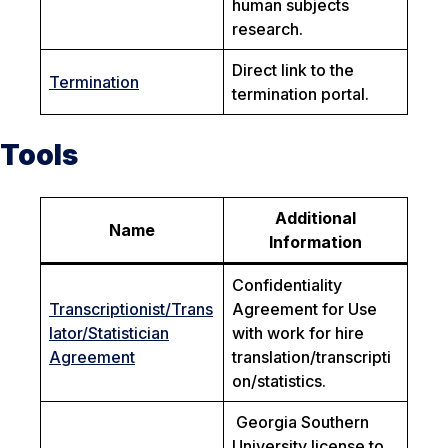
human subjects
research.
Direct link to the
Termination
termination portal.
Tools
Additional
Name
Information
Confidentiality
Transcriptionist/Trans
Agreement for Use
lator/Statistician
with work for hire
Agreement
translation/transcripti
on/statistics.
Georgia Southern
University license to