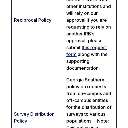
other institutions and
will rely on our
Reciprocal Policy
approval.If you are
requesting to rely on
another IRB’s
approval, please
submit
this request
form
along with the
supporting
documentation.
Georgia Southern
policy on requests
from on-campus and
off-campus entities
for the distribution of
Survey Distribution
surveys to various
Policy
populations –
Note:
This policy is a