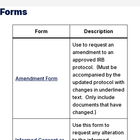
Forms
Form
Description
Use to request an
amendment to an
approved IRB
protocol.
(Must be
accompanied by the
Amendment Form
updated protocol with
changes in underlined
text. Only include
documents that have
changed.)
Use this form to
request any alteration