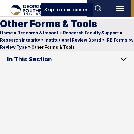
Skip to main content
Other Forms & Tools
Home
»
Research & Impact
»
Research Faculty Support
»
Research Integrity
»
Institutional Review Board
»
IRB Forms by
Review Type
»
Other Forms & Tools
In This Section