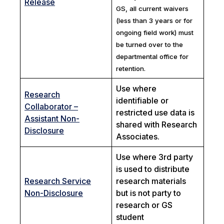
Release
GS, all current waivers
(less than 3 years or for
ongoing field work) must
be turned over to the
departmental office for
retention.
Use where
Research
identifiable or
Collaborator –
restricted use data is
Assistant Non-
shared with Research
Disclosure
Associates.
Use where 3rd party
is used to distribute
Research Service
research materials
Non-Disclosure
but is not party to
research or GS
student