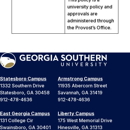
university policy and
approvals are
administered through
the Provost’s Office.
Statesboro Campus
Armstrong Campus
1332 Southern Drive
11935 Abercorn Street
Statesboro, GA 30458
Savannah, GA 31419
912-478-4636
912-478-4636
East Georgia Campus
Liberty Campus
131 College Cir
175 West Memorial Drive
Swainsboro, GA 30401
Hinesville, GA 31313