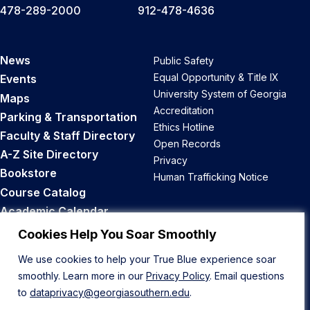
478-289-2000
912-478-4636
News
Public Safety
Equal Opportunity & Title IX
Events
University System of Georgia
Maps
Accreditation
Parking & Transportation
Ethics Hotline
Faculty & Staff Directory
Open Records
A-Z Site Directory
Privacy
Bookstore
Human Trafficking Notice
Course Catalog
Academic Calendar
Career Opportunities
Cookies Help You Soar Smoothly
We use cookies to help your True Blue experience soar
Back to Top
smoothly. Learn more in our
Privacy Policy
. Email questions
to
dataprivacy@georgiasouthern.edu
.