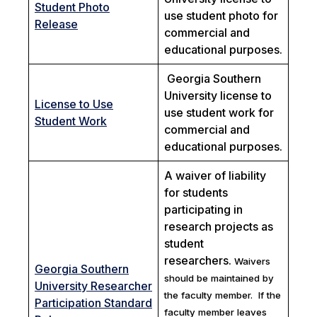
Student Photo
use student photo for
Release
commercial and
educational purposes.
Georgia Southern
University license to
License to Use
use student work for
Student Work
commercial and
educational purposes.
A waiver of liability
for students
participating in
research projects as
student
researchers.
Waivers
Georgia Southern
should be maintained by
University Researcher
the faculty member. If the
Participation Standard
faculty member leaves