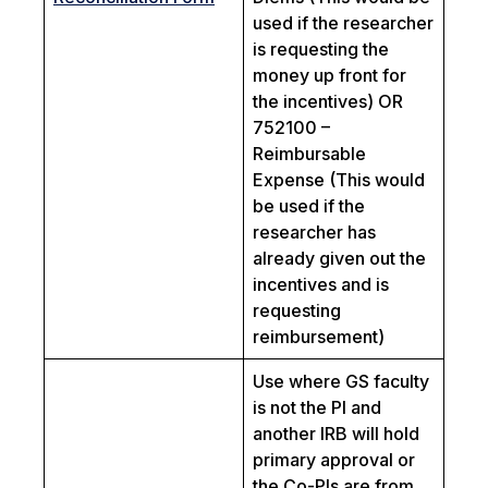
used if the researcher
is requesting the
money up front for
the incentives) OR
752100 –
Reimbursable
Expense (This would
be used if the
researcher has
already given out the
incentives and is
requesting
reimbursement)
Use where GS faculty
is not the PI and
another IRB will hold
primary approval or
the Co-PIs are from