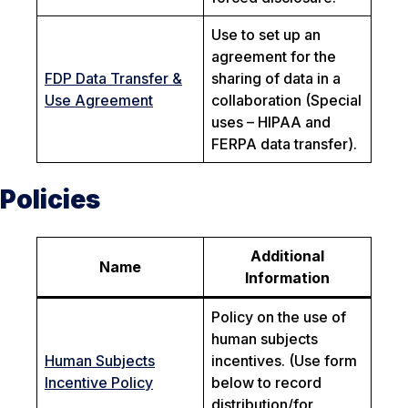
Use to set up an
agreement for the
FDP Data Transfer &
sharing of data in a
Use Agreement
collaboration (Special
uses – HIPAA and
FERPA data transfer).
Policies
Additional
Name
Information
Policy on the use of
human subjects
Human Subjects
incentives. (Use form
Incentive Policy
below to record
distribution/for