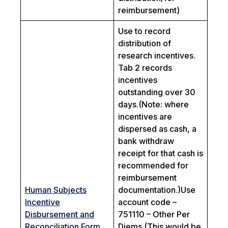
reimbursement)
Use to record
distribution of
research incentives.
Tab 2 records
incentives
outstanding over 30
days.
(Note: where
incentives are
dispersed as cash, a
bank withdraw
receipt for that cash is
recommended for
reimbursement
Human Subjects
documentation.)
Use
Incentive
account code –
Disbursement and
751110 – Other Per
Reconciliation Form
Diems (This would be