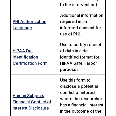
to the intervention).
Additional information
PHI Authorization
required in an
Language
informed consent for
use of PHI.
Use to certify receipt
HIPAA De-
of data in a de-
Identification
identified format for
Certification Form
HIPAA Safe Harbor
purposes.
Use this form to
disclose a potential
conflict of interest
Human Subjects
where the researcher
Financial Conflict of
has a financial interest
Interest Disclosure
in the outcome of the