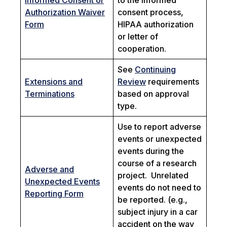
Informed Consent or
to the informed
Authorization Waiver
consent process,
Form
HIPAA authorization
or letter of
cooperation.
See
Continuing
Extensions and
Review
requirements
Terminations
based on approval
type.
Use to report adverse
events or unexpected
events during the
course of a research
Adverse and
project. Unrelated
Unexpected Events
events do not need to
Reporting Form
be reported. (e.g.,
subject injury in a car
accident on the way