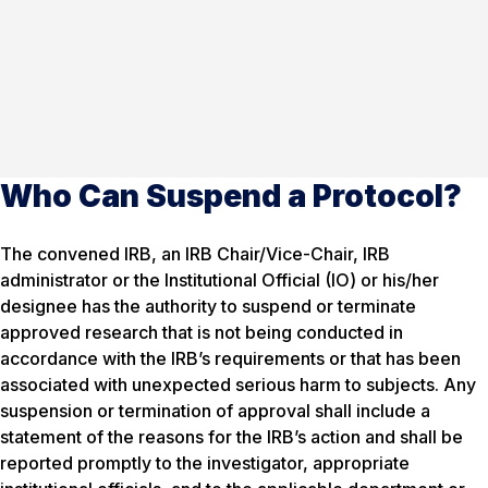
Who Can Suspend a Protocol?
The convened IRB, an IRB Chair/Vice-Chair, IRB
administrator or the Institutional Official (IO) or his/her
designee has the authority to suspend or terminate
approved research that is not being conducted in
accordance with the IRB’s requirements or that has been
associated with unexpected serious harm to subjects. Any
suspension or termination of approval shall include a
statement of the reasons for the IRB’s action and shall be
reported promptly to the investigator, appropriate