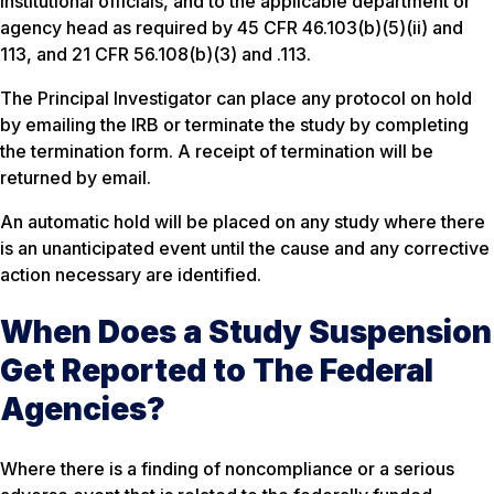
institutional officials, and to the applicable department or
agency head as required by 45 CFR 46.103(b)(5)(ii) and
113, and 21 CFR 56.108(b)(3) and .113.
The Principal Investigator can place any protocol on hold
by emailing the IRB or terminate the study by completing
the termination form. A receipt of termination will be
returned by email.
An automatic hold will be placed on any study where there
is an unanticipated event until the cause and any corrective
action necessary are identified.
When Does a Study Suspension
Get Reported to The Federal
Agencies?
Where there is a finding of noncompliance or a serious