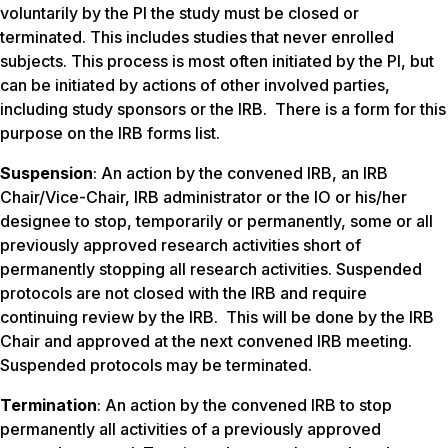
voluntarily by the PI the study must be closed or
terminated. This includes studies that never enrolled
subjects. This process is most often initiated by the PI, but
can be initiated by actions of other involved parties,
including study sponsors or the IRB. There is a form for this
purpose on the IRB forms list.
Suspension
: An action by the convened IRB, an IRB
Chair/Vice-Chair, IRB administrator or the IO or his/her
designee to stop, temporarily or permanently, some or all
previously approved research activities short of
permanently stopping all research activities. Suspended
protocols are not closed with the IRB and require
continuing review by the IRB. This will be done by the IRB
Chair and approved at the next convened IRB meeting.
Suspended protocols may be terminated.
Termination
: An action by the convened IRB to stop
permanently all activities of a previously approved