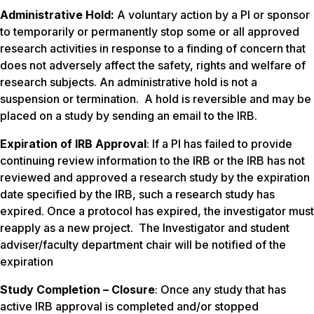
Administrative Hold:
A voluntary action by a PI or sponsor
to temporarily or permanently stop some or all approved
research activities in response to a finding of concern that
does not adversely affect the safety, rights and welfare of
research subjects. An administrative hold is not a
suspension or termination. A hold is reversible and may be
placed on a study by sending an email to the IRB.
Expiration of IRB Approval
: If a PI has failed to provide
continuing review information to the IRB or the IRB has not
reviewed and approved a research study by the expiration
date specified by the IRB, such a research study has
expired. Once a protocol has expired, the investigator must
reapply as a new project. The Investigator and student
adviser/faculty department chair will be notified of the
expiration
Study Completion – Closure
: Once any study that has
active IRB approval is completed and/or stopped