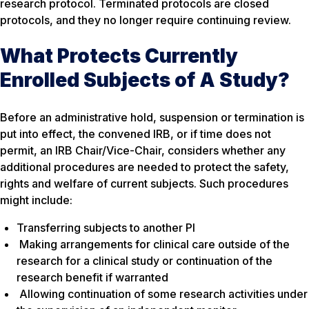
research protocol. Terminated protocols are closed
protocols, and they no longer require continuing review.
What Protects Currently
Enrolled Subjects of A Study?
Before an administrative hold, suspension or termination is
put into effect, the convened IRB, or if time does not
permit, an IRB Chair/Vice-Chair, considers whether any
additional procedures are needed to protect the safety,
rights and welfare of current subjects. Such procedures
might include:
Transferring subjects to another PI
Making arrangements for clinical care outside of the
research for a clinical study or continuation of the
research benefit if warranted
Allowing continuation of some research activities under