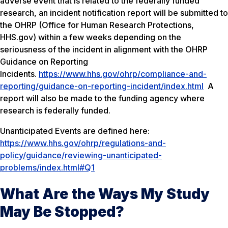
adverse event that is related to the federally funded
research, an incident notification report will be submitted to
the OHRP (Office for Human Research Protections,
HHS.gov) within a few weeks depending on the
seriousness of the incident in alignment with the OHRP
Guidance on Reporting
Incidents.
https://www.hhs.gov/ohrp/compliance-and-
reporting/guidance-on-reporting-incident/index.html
A
report will also be made to the funding agency where
research is federally funded.
Unanticipated Events are defined here:
https://www.hhs.gov/ohrp/regulations-and-
policy/guidance/reviewing-unanticipated-
problems/index.html#Q1
What Are the Ways My Study
May Be Stopped?