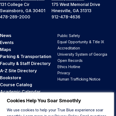
131 College Cir
175 West Memorial Drive
Swainsboro, GA 30401
Hinesville, GA 31313
478-289-2000
912-478-4636
News
Public Safety
Equal Opportunity & Title IX
Events
Accreditation
Maps
University System of Georgia
Parking & Transportation
Open Records
Faculty & Staff Directory
Ethics Hotline
A-Z Site Directory
Privacy
Bookstore
Human Trafficking Notice
Course Catalog
Academic Calendar
Career Opportunities
Cookies Help You Soar Smoothly
We use cookies to help your True Blue experience soar
Back to Top