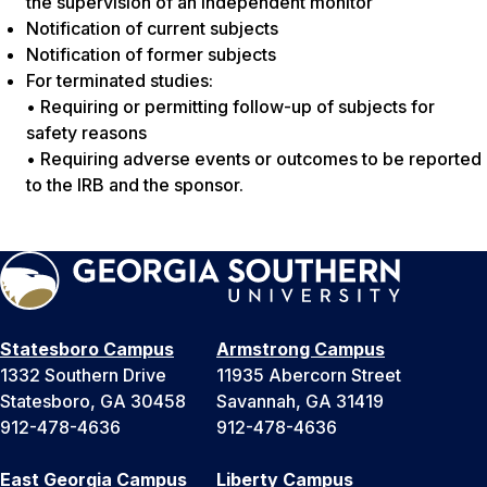
the supervision of an independent monitor
Notification of current subjects
Notification of former subjects
For terminated studies:
• Requiring or permitting follow-up of subjects for
safety reasons
• Requiring adverse events or outcomes to be reported
to the IRB and the sponsor.
Statesboro Campus
Armstrong Campus
1332 Southern Drive
11935 Abercorn Street
Statesboro, GA 30458
Savannah, GA 31419
912-478-4636
912-478-4636
East Georgia Campus
Liberty Campus