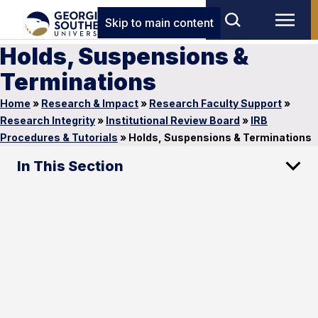
Skip to main content
Holds, Suspensions &
Terminations
Home
»
Research & Impact
»
Research Faculty Support
»
Research Integrity
»
Institutional Review Board
»
IRB
Procedures & Tutorials
»
Holds, Suspensions & Terminations
In This Section