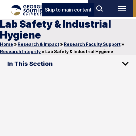
Skip to main content
Lab Safety & Industrial
Hygiene
Home
»
Research & Impact
»
Research Faculty Support
»
Research Integrity
»
Lab Safety & Industrial Hygiene
In This Section