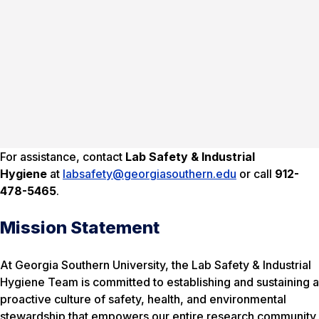
For assistance, contact
Lab Safety & Industrial
Hygiene
at
labsafety@georgiasouthern.edu
or call
912-
478-5465
.
Mission Statement
At Georgia Southern University, the Lab Safety & Industrial
Hygiene Team is committed to establishing and sustaining a
proactive culture of safety, health, and environmental
stewardship that empowers our entire research community