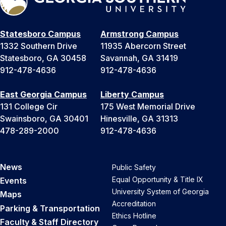
Statesboro Campus
Armstrong Campus
1332 Southern Drive
11935 Abercorn Street
Statesboro, GA 30458
Savannah, GA 31419
912-478-4636
912-478-4636
East Georgia Campus
Liberty Campus
131 College Cir
175 West Memorial Drive
Swainsboro, GA 30401
Hinesville, GA 31313
478-289-2000
912-478-4636
News
Public Safety
Equal Opportunity & Title IX
Events
University System of Georgia
Maps
Accreditation
Parking & Transportation
Ethics Hotline
Faculty & Staff Directory