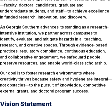
—faculty, doctoral candidates, graduate and
undergraduate students, and staff—to achieve excellence
in funded research, innovation, and discovery.
As Georgia Southern advances its standing as a research-
intensive institution, we partner across campuses to
identify, evaluate, and mitigate hazards in all teaching,
research, and creative spaces. Through evidence-based
practices, regulatory compliance, continuous education,
and collaborative engagement, we safeguard people,
preserve resources, and enable world-class scholarship.
Our goal is to foster research environments where
creativity thrives because safety and hygiene are integral—
not obstacles—to the pursuit of knowledge, competitive
external grants, and doctoral program success.
Vision Statement