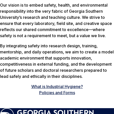
Our vision is to embed safety, health, and environmental
responsibility into the very fabric of Georgia Southern
University’s research and teaching culture. We strive to
ensure that every laboratory, field site, and creative space
reflects our shared commitment to excellence—where
safety is not a requirement to meet, but a value we live.
By integrating safety into research design, training,
mentorship, and daily operations, we aim to create a model
academic environment that supports innovation,
competitiveness in external funding, and the development
of future scholars and doctoral researchers prepared to
lead safely and ethically in their disciplines.
What is Industrial Hygiene?
Policies and Forms