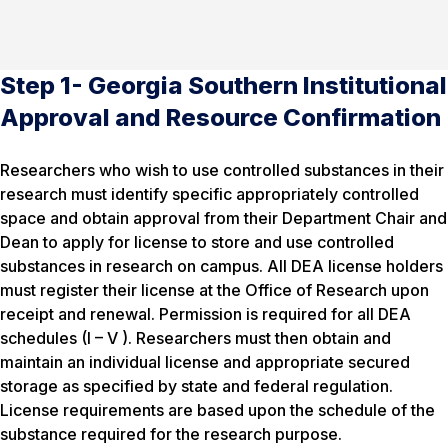
Step 1- Georgia Southern Institutional
Approval and Resource Confirmation
Researchers who wish to use controlled substances in their
research must identify specific appropriately controlled
space and obtain approval from their Department Chair and
Dean to apply for license to store and use controlled
substances in research on campus. All DEA license holders
must register their license at the Office of Research upon
receipt and renewal. Permission is required for all DEA
schedules (I – V ). Researchers must then obtain and
maintain an individual license and appropriate secured
storage as specified by state and federal regulation.
License requirements are based upon the schedule of the
substance required for the research purpose.