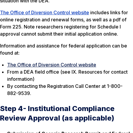
situation with the DEA.
The Office of Diversion Control website
includes links for
online registration and renewal forms, as well as a pdf of
Form 225. Note researchers registering for Schedule I
approval cannot submit their initial application online.
Information and assistance for federal application can be
found at:
The Office of Diversion Control website
From a DEA field office (see IX. Resources for contact
information)
By contacting the Registration Call Center at 1-800-
882-9539.
Step 4- Institutional Compliance
Review Approval (as applicable)