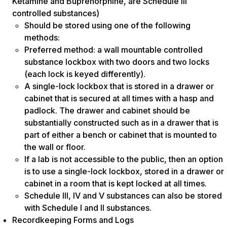
Ketamine and Buprenorphine, are Schedule III
controlled substances)
Should be stored using one of the following
methods:
Preferred method: a wall mountable controlled
substance lockbox with two doors and two locks
(each lock is keyed differently).
A single-lock lockbox that is stored in a drawer or
cabinet that is secured at all times with a hasp and
padlock. The drawer and cabinet should be
substantially constructed such as in a drawer that is
part of either a bench or cabinet that is mounted to
the wall or floor.
If a lab is not accessible to the public, then an option
is to use a single-lock lockbox, stored in a drawer or
cabinet in a room that is kept locked at all times.
Schedule III, IV and V substances can also be stored
with Schedule I and II substances.
Recordkeeping Forms and Logs