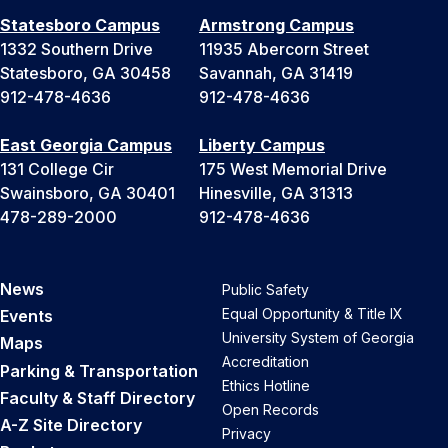
Statesboro Campus
Armstrong Campus
1332 Southern Drive
11935 Abercorn Street
Statesboro, GA 30458
Savannah, GA 31419
912-478-4636
912-478-4636
East Georgia Campus
Liberty Campus
131 College Cir
175 West Memorial Drive
Swainsboro, GA 30401
Hinesville, GA 31313
478-289-2000
912-478-4636
News
Public Safety
Equal Opportunity & Title IX
Events
University System of Georgia
Maps
Accreditation
Parking & Transportation
Ethics Hotline
Faculty & Staff Directory
Open Records
A-Z Site Directory
Privacy