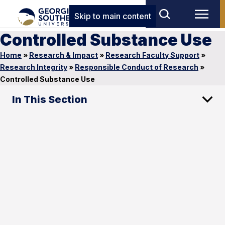
Skip to main content
Controlled Substance Use
Home
»
Research & Impact
»
Research Faculty Support
»
Research Integrity
»
Responsible Conduct of Research
»
Controlled Substance Use
In This Section