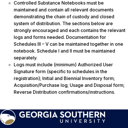
Controlled Substance Notebooks must be
maintained and contain all relevant documents
demonstrating the chain of custody and closed
system of distribution. The sections below are
strongly encouraged and each contains the relevant
logs and forms needed. Documentation for
Schedules III – V can be maintained together in one
notebook. Schedule I and II must be maintained
separately.
Logs must include (minimum) Authorized User
Signature form (specific to schedules in the
registration); Initial and Biennial Inventory form;
Acquisition/Purchase log; Usage and Disposal form;
Reverse Distribution confirmations/instructions.