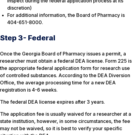
inspect during the federal application process at its
discretion)
For additional information, the Board of Pharmacy is
404-651-8000.
Step 3- Federal
Once the Georgia Board of Pharmacy issues a permit, a
researcher must obtain a federal DEA license. Form 225 is
the appropriate federal application form for research use
of controlled substances. According to the DEA Diversion
Office, the average processing time for a new DEA
registration is 4-6 weeks.
The federal DEA license expires after 3 years.
The application fee is usually waived for a researcher at a
state institution, however, in some circumstances, the fee
may not be waived, so it is best to verify your specific