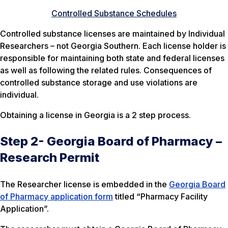
Controlled Substance Schedules
Controlled substance licenses are maintained by Individual
Researchers – not Georgia Southern. Each license holder is
responsible for maintaining both state and federal licenses
as well as following the related rules. Consequences of
controlled substance storage and use violations are
individual.
Obtaining a license in Georgia is a 2 step process.
Step 2- Georgia Board of Pharmacy –
Research Permit
The Researcher license is embedded in the
Georgia Board
of Pharmacy application form
titled “Pharmacy Facility
Application”.