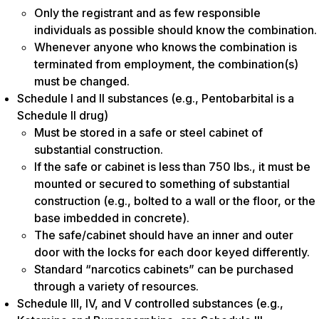
Only the registrant and as few responsible
individuals as possible should know the combination.
Whenever anyone who knows the combination is
terminated from employment, the combination(s)
must be changed.
Schedule I and II substances (e.g., Pentobarbital is a
Schedule II drug)
Must be stored in a safe or steel cabinet of
substantial construction.
If the safe or cabinet is less than 750 lbs., it must be
mounted or secured to something of substantial
construction (e.g., bolted to a wall or the floor, or the
base imbedded in concrete).
The safe/cabinet should have an inner and outer
door with the locks for each door keyed differently.
Standard “narcotics cabinets” can be purchased
through a variety of resources.
Schedule III, IV, and V controlled substances (e.g.,