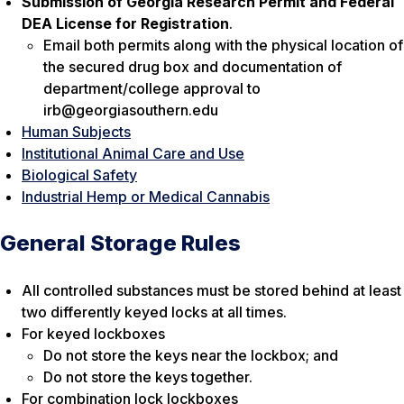
Submission of Georgia Research Permit and Federal
DEA License for Registration
.
Email both permits along with the physical location of
the secured drug box and documentation of
department/college approval to
irb@georgiasouthern.edu
Human Subjects
Institutional Animal Care and Use
Biological Safety
Industrial Hemp or Medical Cannabis
General Storage Rules
All controlled substances must be stored behind at least
two differently keyed locks at all times.
For keyed lockboxes
Do not store the keys near the lockbox; and
Do not store the keys together.
For combination lock lockboxes