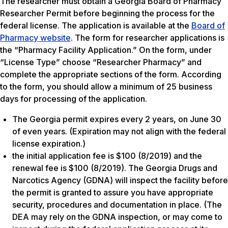
The researcher must obtain a Georgia Board of Pharmacy
Researcher Permit before beginning the process for the
federal license. The application is available at the
Board of
Pharmacy website
. The form for researcher applications is
the “Pharmacy Facility Application.” On the form, under
“License Type” choose “Researcher Pharmacy” and
complete the appropriate sections of the form. According
to the form, you should allow a minimum of 25 business
days for processing of the application.
The Georgia permit expires every 2 years, on June 30
of even years. (Expiration may not align with the federal
license expiration.)
the initial application fee is $100 (8/2019) and the
renewal fee is $100 (8/2019). The Georgia Drugs and
Narcotics Agency (GDNA) will inspect the facility before
the permit is granted to assure you have appropriate
security, procedures and documentation in place. (The
DEA may rely on the GDNA inspection, or may come to