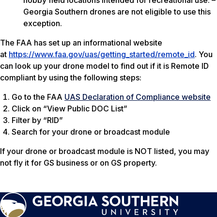
hobby field locations intended for recreational use. –
Georgia Southern drones are not eligible to use this
exception.
The FAA has set up an informational website
at
https://www.faa.gov/uas/getting_started/remote_id
. You
can look up your drone model to find out if it is Remote ID
compliant by using the following steps:
Go to the FAA
UAS Declaration of Compliance website
Click on “View Public DOC List”
Filter by “RID”
Search for your drone or broadcast module
If your drone or broadcast module is NOT listed, you may
not fly it for GS business or on GS property.