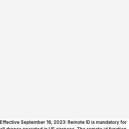
Effective September 16, 2023: Remote ID is mandatory for