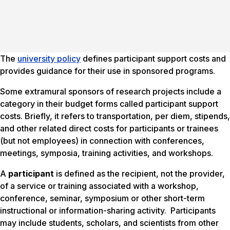
The
university policy
defines participant support costs and
provides guidance for their use in sponsored programs.
Some extramural sponsors of research projects include a
category in their budget forms called
participant support
costs
. Briefly, it refers to transportation, per diem, stipends,
and other related direct costs for participants or trainees
(but not employees) in connection with conferences,
meetings, symposia, training activities, and workshops.
A
participant
is defined as the recipient, not the provider,
of a service or training associated with a workshop,
conference, seminar, symposium or other short-term
instructional or information-sharing activity. Participants
may include students, scholars, and scientists from other