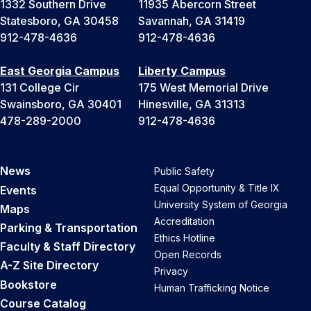
1332 Southern Drive
11935 Abercorn Street
Statesboro, GA 30458
Savannah, GA 31419
912-478-4636
912-478-4636
East Georgia Campus
Liberty Campus
131 College Cir
175 West Memorial Drive
Swainsboro, GA 30401
Hinesville, GA 31313
478-289-2000
912-478-4636
News
Public Safety
Equal Opportunity & Title IX
Events
University System of Georgia
Maps
Accreditation
Parking & Transportation
Ethics Hotline
Faculty & Staff Directory
Open Records
A-Z Site Directory
Privacy
Bookstore
Human Trafficking Notice
Course Catalog