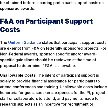
be obtained before incurring participant support costs on
sponsored awards.
F&A on Participant Support
Costs
The
Uniform Guidance
states that participant support costs
are exempt from F&A on federally sponsored projects. For
Non-Federal awards, sponsor-specific and/or award-
specific guidelines should be reviewed at the time of
proposal to determine if F&A is allowable.
Unallowable Costs
The intent of participant support is
solely to provide financial assistance for participants to
attend conferences and training. Unallowable costs include
honoraria for guest speakers, expenses for the PI, project
staff or collaborators to attend, and payments made to
research subjects as an incentive for recruitment or