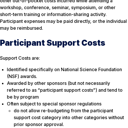
other out-of-pocket costs incurred while attending a
workshop, conference, seminar, symposium, or other
short-term training or information-sharing activity.
Participant expenses may be paid directly, or the individual
may be reimbursed.
Participant Support Costs
Support Costs are:
Identified specifically on National Science Foundation
(NSF) awards.
Awarded by other sponsors (but not necessarily
referred to as “participant support costs”) and tend to
be by program
Often subject to special sponsor regulations
do not allow re-budgeting from the participant
support cost category into other categories without
prior sponsor approval.