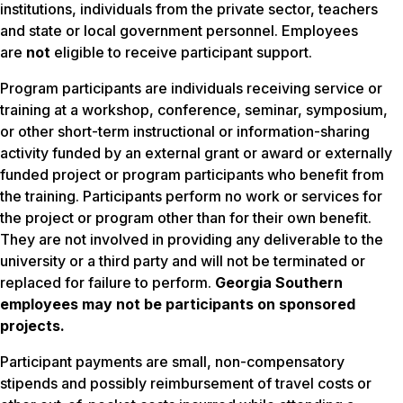
institutions, individuals from the private sector, teachers
and state or local government personnel. Employees
are
not
eligible to receive participant support.
Program participants are individuals receiving service or
training at a workshop, conference, seminar, symposium,
or other short-term instructional or information-sharing
activity funded by an external grant or award or externally
funded project or program participants who benefit from
the training. Participants perform no work or services for
the project or program other than for their own benefit.
They are not involved in providing any deliverable to the
university or a third party and will not be terminated or
replaced for failure to perform.
Georgia Southern
employees may not be participants on sponsored
projects.
Participant payments are small, non-compensatory
stipends and possibly reimbursement of travel costs or