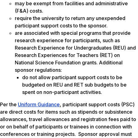
may be exempt from facilities and administrative
(F&A) costs.
require the university to return any unexpended
participant support costs to the sponsor.
are associated with special programs that provide
research experience for participants, such as
Research Experience for Undergraduates (REU) and
Research Experiences for Teachers (RET) on
National Science Foundation grants. Additional
sponsor regulations:
do not allow participant support costs to be
budgeted on REU and RET sub budgets to be
spent on non-participant activities.
Per the
Uniform Guidance
, participant support costs (PSC)
are direct costs for items such as stipends or subsistence
allowances, travel allowances and registration fees paid to
or on behalf of participants or trainees in connection with
conferences or training projects. Sponsor approval must