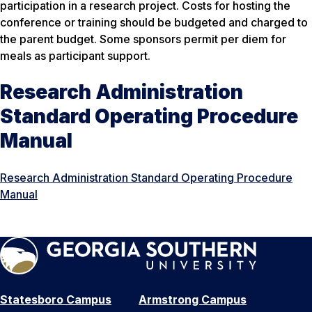
participation in a research project. Costs for hosting the
conference or training should be budgeted and charged to
the parent budget. Some sponsors permit per diem for
meals as participant support.
Research Administration
Standard Operating Procedure
Manual
Research Administration Standard Operating Procedure
Manual
Statesboro Campus
Armstrong Campus