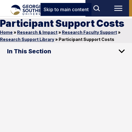
Skip to main content
Participant Support Costs
Home
»
Research & Impact
»
Research Faculty Support
»
Research Support Library
»
Participant Support Costs
In This Section