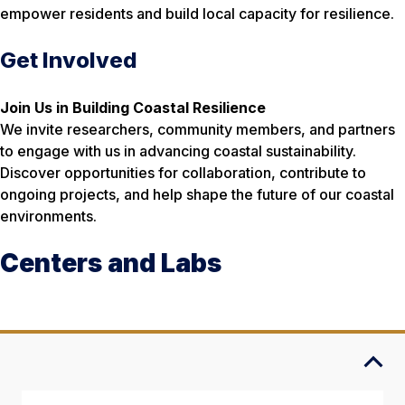
empower residents and build local capacity for resilience.
Get Involved
Join Us in Building Coastal Resilience
We invite researchers, community members, and partners
to engage with us in advancing coastal sustainability.
Discover opportunities for collaboration, contribute to
ongoing projects, and help shape the future of our coastal
environments.
Centers and Labs