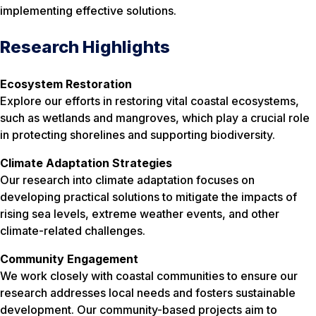
implementing effective solutions.
Research Highlights
Ecosystem Restoration
Explore our efforts in restoring vital coastal ecosystems,
such as wetlands and mangroves, which play a crucial role
in protecting shorelines and supporting biodiversity.
Climate Adaptation Strategies
Our research into climate adaptation focuses on
developing practical solutions to mitigate the impacts of
rising sea levels, extreme weather events, and other
climate-related challenges.
Community Engagement
We work closely with coastal communities to ensure our
research addresses local needs and fosters sustainable
development. Our community-based projects aim to