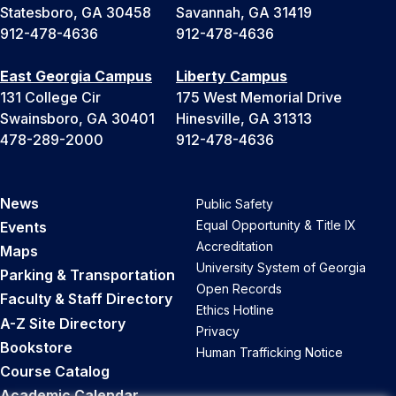
Statesboro, GA 30458
Savannah, GA 31419
912-478-4636
912-478-4636
East Georgia Campus
Liberty Campus
131 College Cir
175 West Memorial Drive
Swainsboro, GA 30401
Hinesville, GA 31313
478-289-2000
912-478-4636
News
Public Safety
Equal Opportunity & Title IX
Events
Accreditation
Maps
University System of Georgia
Parking & Transportation
Open Records
Faculty & Staff Directory
Ethics Hotline
A-Z Site Directory
Privacy
Bookstore
Human Trafficking Notice
Course Catalog
Academic Calendar