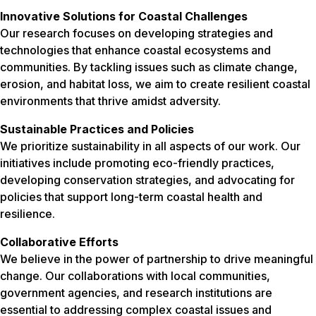
Innovative Solutions for Coastal Challenges
Our research focuses on developing strategies and
technologies that enhance coastal ecosystems and
communities. By tackling issues such as climate change,
erosion, and habitat loss, we aim to create resilient coastal
environments that thrive amidst adversity.
Sustainable Practices and Policies
We prioritize sustainability in all aspects of our work. Our
initiatives include promoting eco-friendly practices,
developing conservation strategies, and advocating for
policies that support long-term coastal health and
resilience.
Collaborative Efforts
We believe in the power of partnership to drive meaningful
change. Our collaborations with local communities,
government agencies, and research institutions are
essential to addressing complex coastal issues and