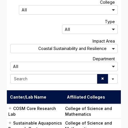
A
College
l
All
l
A
Type
l
All
l
A
Impact Area
l
Coastal Sustainability and Resilience
l
A
Department
l
All
l
S
e
a
r
Canter/Lab Name
Affiliated Colleges
c
h
COSM Core Research
College of Science and
Lab
Mathematics
Sustainable Aquaponics
College of Science and