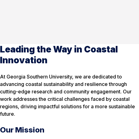
Leading the Way in Coastal
Innovation
At Georgia Southern University, we are dedicated to
advancing coastal sustainability and resilience through
cutting-edge research and community engagement. Our
work addresses the critical challenges faced by coastal
regions, driving impactful solutions for a more sustainable
future.
Our Mission