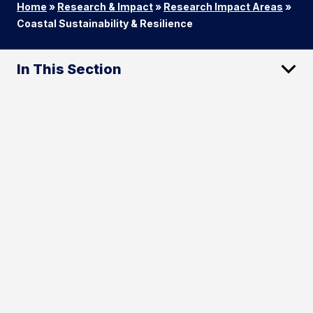
Home
»
Research & Impact
»
Research Impact Areas
»
Coastal Sustainability & Resilience
In This Section