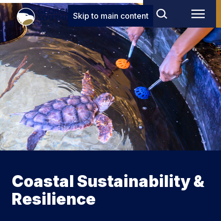
Skip to main content
Coastal Sustainability &
Resilience