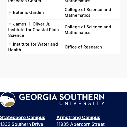
Research Center
Mathematics
College of Science and
Botanic Garden
Mathematics
James H. Oliver Jr.
College of Science and
Institute for Coastal Plain
Mathematics
Science
Institute for Water and
Office of Research
Health
Statesboro Campus
Armstrong Campus
1332 Southern Drive
11935 Abercorn Street