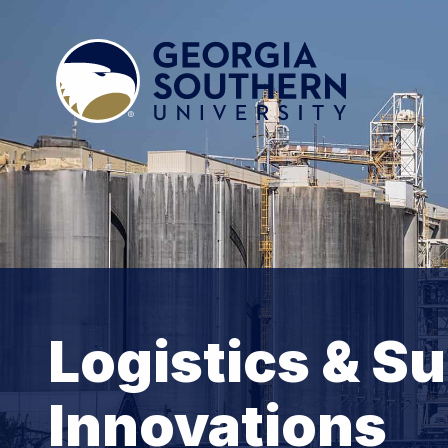
Logistics & S
Innovations