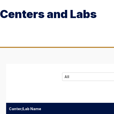
Centers and Labs
All
Canter/Lab Name