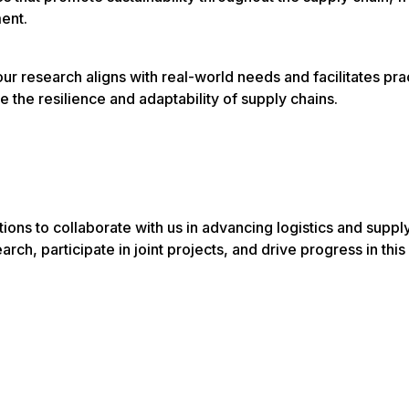
ent.
 research aligns with real-world needs and facilitates prac
e the resilience and adaptability of supply chains.
ions to collaborate with us in advancing logistics and suppl
rch, participate in joint projects, and drive progress in this 