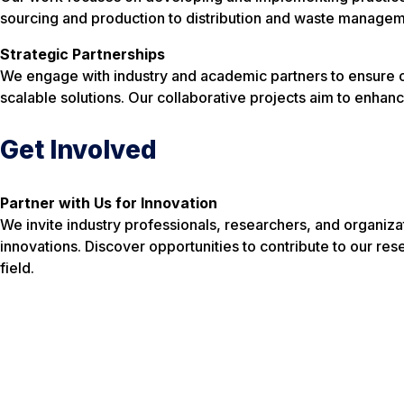
sourcing and production to distribution and waste managem
Strategic Partnerships
We engage with industry and academic partners to ensure our
scalable solutions. Our collaborative projects aim to enhanc
Get Involved
Partner with Us for Innovation
We invite industry professionals, researchers, and organizat
innovations. Discover opportunities to contribute to our resea
field.