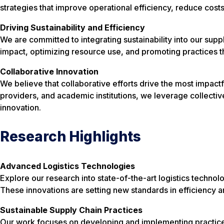
strategies that improve operational efficiency, reduce costs
Driving Sustainability and Efficiency
We are committed to integrating sustainability into our supp
impact, optimizing resource use, and promoting practices 
Collaborative Innovation
We believe that collaborative efforts drive the most impactf
providers, and academic institutions, we leverage collecti
innovation.
Research Highlights
Advanced Logistics Technologies
Explore our research into state-of-the-art logistics technolog
These innovations are setting new standards in efficiency a
Sustainable Supply Chain Practices
Our work focuses on developing and implementing practices 