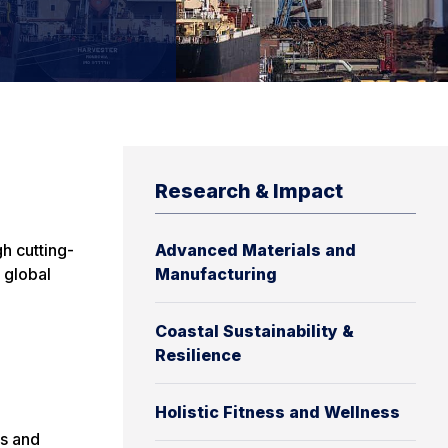
Research & Impact
h cutting-
Advanced Materials and
 global
Manufacturing
Coastal Sustainability &
Resilience
Holistic Fitness and Wellness
es and