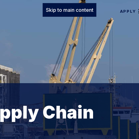
Skip to main content
APPLY
upply Chain