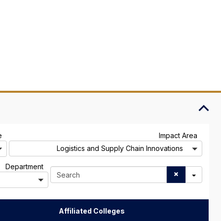
A
A
e
Impact Area
l
l
Logistics and Supply Chain Innovations
l
l
A
Department
S
l
e
l
a
r
c
Affiliated Colleges
h