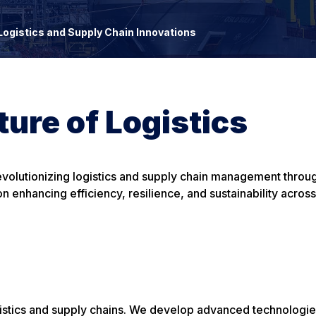
Logistics and Supply Chain Innovations
ure of Logistics
revolutionizing logistics and supply chain management throug
 enhancing efficiency, resilience, and sustainability across
gistics and supply chains. We develop advanced technologi