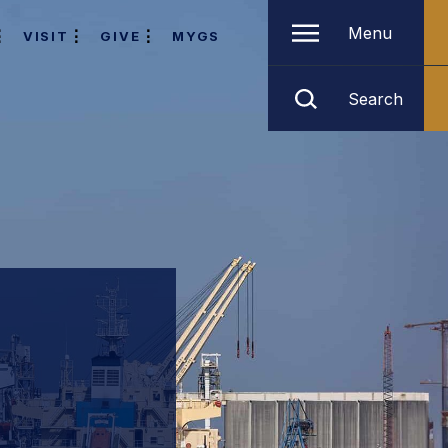
Menu
VISIT
GIVE
MYGS
Search