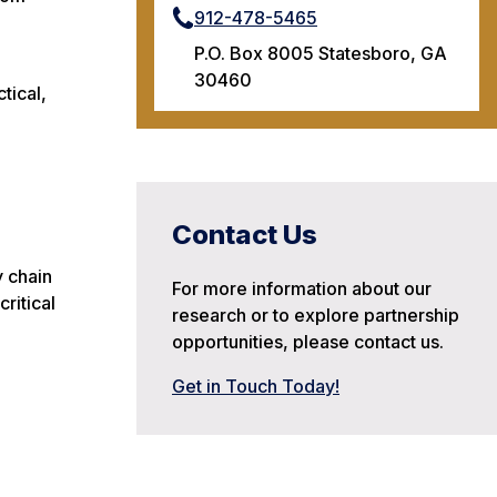
912-478-5465
P.O. Box 8005 Statesboro, GA
30460
tical,
Contact Us
y chain
For more information about our
critical
research or to explore partnership
opportunities, please contact us.
Get in Touch Today!