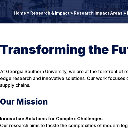
Home
»
Research & Impact
»
Research Impact Areas
»
Transforming the Fut
At Georgia Southern University, we are at the forefront of 
edge research and innovative solutions. Our work focuses on
supply chains.
Our Mission
Innovative Solutions for Complex Challenges
Our research aims to tackle the complexities of modern lo