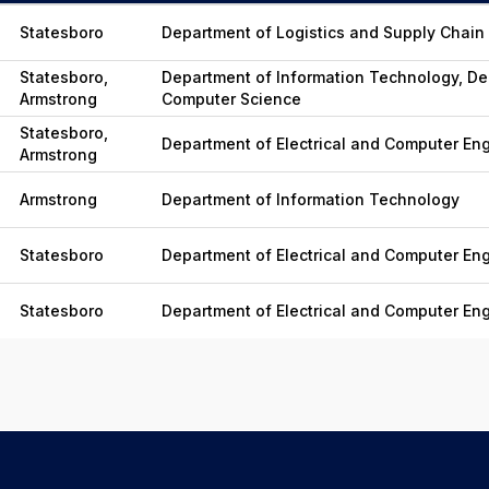
Statesboro
Department of Logistics and Supply Cha
Statesboro,
Department of Information Technology, De
Armstrong
Computer Science
Statesboro,
Department of Electrical and Computer En
Armstrong
Armstrong
Department of Information Technology
Statesboro
Department of Electrical and Computer En
Statesboro
Department of Electrical and Computer En