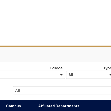
A
College
Typ
l
All
l
All
Campus
Affiliated Departments