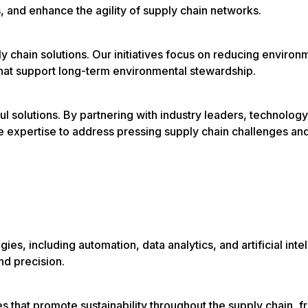
, and enhance the agility of supply chain networks.
ly chain solutions. Our initiatives focus on reducing environ
that support long-term environmental stewardship.
ul solutions. By partnering with industry leaders, technology
ve expertise to address pressing supply chain challenges an
ies, including automation, data analytics, and artificial inte
nd precision.
that promote sustainability throughout the supply chain, f