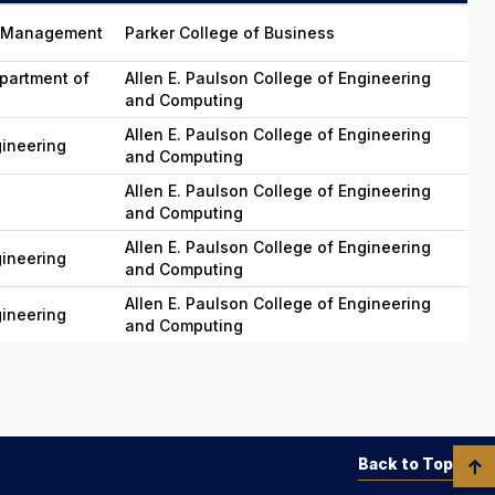
in Management
Parker College of Business
partment of
Allen E. Paulson College of Engineering
and Computing
Allen E. Paulson College of Engineering
gineering
and Computing
Allen E. Paulson College of Engineering
and Computing
Allen E. Paulson College of Engineering
gineering
and Computing
Allen E. Paulson College of Engineering
gineering
and Computing
Back to Top