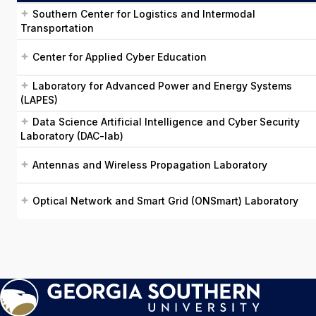
Southern Center for Logistics and Intermodal
Transportation
Center for Applied Cyber Education
Laboratory for Advanced Power and Energy Systems
(LAPES)
Data Science Artificial Intelligence and Cyber Security
Laboratory (DAC-lab)
Antennas and Wireless Propagation Laboratory
Optical Network and Smart Grid (ONSmart) Laboratory