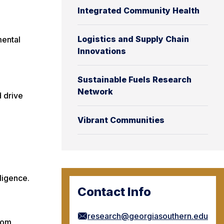
Integrated Community Health
Logistics and Supply Chain
mental
Innovations
Sustainable Fuels Research
Network
d drive
Vibrant Communities
lligence.
Contact Info
research@georgiasouthern.edu
rom