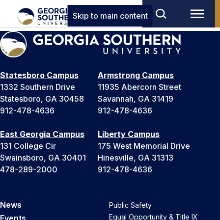
Skip to main content
Statesboro Campus
Armstrong Campus
1332 Southern Drive
11935 Abercorn Street
Statesboro, GA 30458
Savannah, GA 31419
912-478-4636
912-478-4636
East Georgia Campus
Liberty Campus
131 College Cir
175 West Memorial Drive
Swainsboro, GA 30401
Hinesville, GA 31313
478-289-2000
912-478-4636
News
Public Safety
Equal Opportunity & Title IX
Events