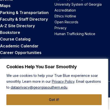
University System of Georgia
Maps
Accreditation
Parking & Transportation
Ethics Hotline
Faculty & Staff Directory
Open Records
A-Z Site Directory
Privacy
Bookstore
Human Trafficking Notice
Course Catalog
Academic Calendar
Career Opportunities
Back to Top
Cookies Help You Soar Smoothly
We use cookies to help your True Blue experience soar
smoothly. Learn more in our
Privacy Policy
. Email questions
to
dataprivacy@georgiasouthern.edu
.
© 2026 Georgia Southern University
Got it!