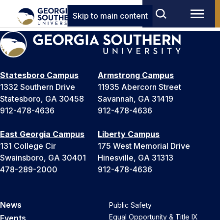
Skip to main content
Statesboro Campus
Armstrong Campus
1332 Southern Drive
11935 Abercorn Street
Statesboro, GA 30458
Savannah, GA 31419
912-478-4636
912-478-4636
East Georgia Campus
Liberty Campus
131 College Cir
175 West Memorial Drive
Swainsboro, GA 30401
Hinesville, GA 31313
478-289-2000
912-478-4636
News
Public Safety
Equal Opportunity & Title IX
Events