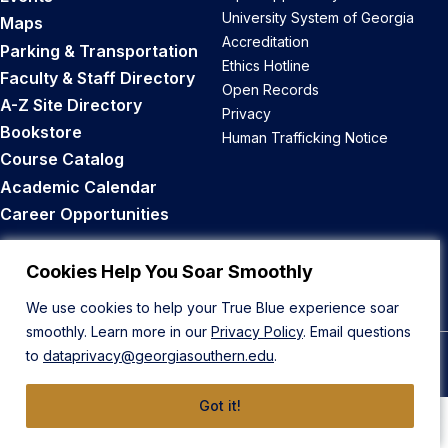
University System of Georgia
Maps
Accreditation
Parking & Transportation
Ethics Hotline
Faculty & Staff Directory
Open Records
A-Z Site Directory
Privacy
Bookstore
Human Trafficking Notice
Course Catalog
Academic Calendar
Career Opportunities
Back to Top
Cookies Help You Soar Smoothly
We use cookies to help your True Blue experience soar
smoothly. Learn more in our
Privacy Policy
. Email questions
to
dataprivacy@georgiasouthern.edu
.
© 2026 Georgia Southern University
Got it!