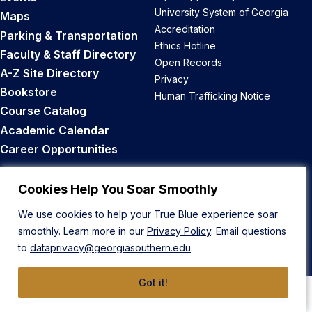
University System of Georgia
Maps
Accreditation
Parking & Transportation
Ethics Hotline
Faculty & Staff Directory
Open Records
A-Z Site Directory
Privacy
Bookstore
Human Trafficking Notice
Course Catalog
Academic Calendar
Career Opportunities
Back to Top
Cookies Help You Soar Smoothly
We use cookies to help your True Blue experience soar
smoothly. Learn more in our
Privacy Policy
. Email questions
to
dataprivacy@georgiasouthern.edu
.
© 2026 Georgia Southern University
Got it!