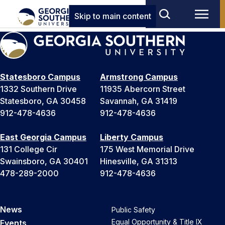
Skip to main content
Statesboro Campus
Armstrong Campus
1332 Southern Drive
11935 Abercorn Street
Statesboro, GA 30458
Savannah, GA 31419
912-478-4636
912-478-4636
East Georgia Campus
Liberty Campus
131 College Cir
175 West Memorial Drive
Swainsboro, GA 30401
Hinesville, GA 31313
478-289-2000
912-478-4636
News
Public Safety
Equal Opportunity & Title IX
Events