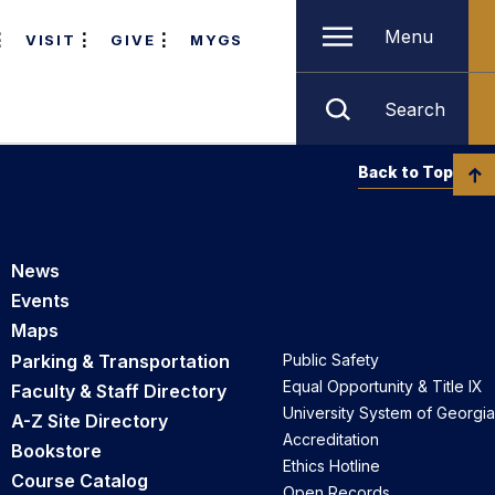
Menu
VISIT
GIVE
MYGS
Search
Back to Top
News
Events
Maps
Parking & Transportation
Public Safety
Equal Opportunity & Title IX
Faculty & Staff Directory
University System of Georgia
A-Z Site Directory
Accreditation
Bookstore
Ethics Hotline
Course Catalog
Open Records