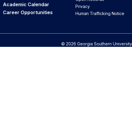
Academic Calendar
Privacy
Career Opportunities
Human Trafficking Notice
© 2026 Georgia Southern University