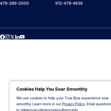
478-289-2000
912-478-4636
Cookies Help You Soar Smoothly
We use cookies to help your True Blue experience soar
smoothly. Learn more in our
Privacy Policy
. Email question
to
dataprivacy@georgiasouthern.edu
.