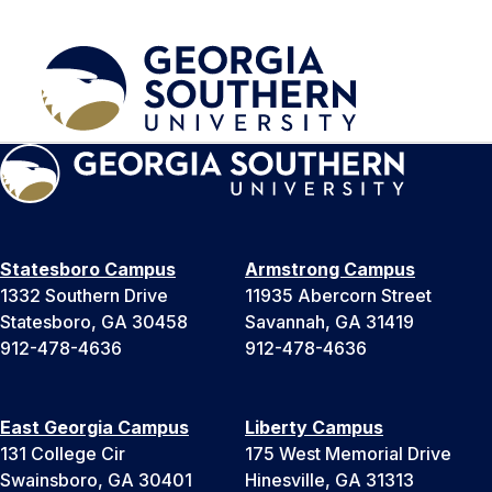
Statesboro Campus
Armstrong Campus
1332 Southern Drive
11935 Abercorn Street
Statesboro, GA 30458
Savannah, GA 31419
912-478-4636
912-478-4636
East Georgia Campus
Liberty Campus
131 College Cir
175 West Memorial Drive
Swainsboro, GA 30401
Hinesville, GA 31313