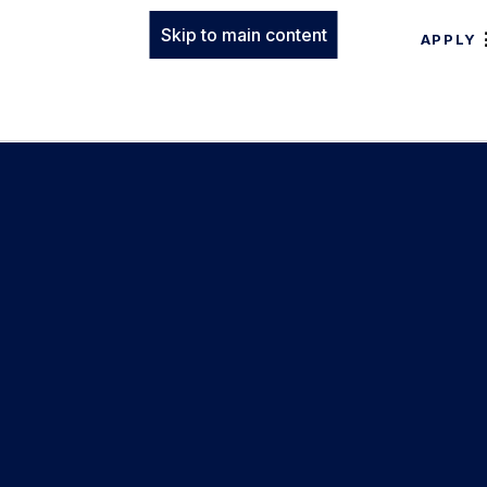
Skip to main content
APPLY