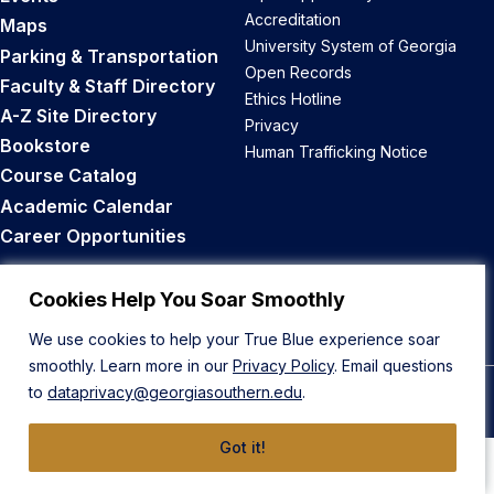
Accreditation
Maps
University System of Georgia
Parking & Transportation
Open Records
Faculty & Staff Directory
Ethics Hotline
A-Z Site Directory
Privacy
Bookstore
Human Trafficking Notice
Course Catalog
Academic Calendar
Career Opportunities
Back to Top
Cookies Help You Soar Smoothly
We use cookies to help your True Blue experience soar
smoothly. Learn more in our
Privacy Policy
. Email questions
to
dataprivacy@georgiasouthern.edu
.
© 2026 Georgia Southern University
Got it!