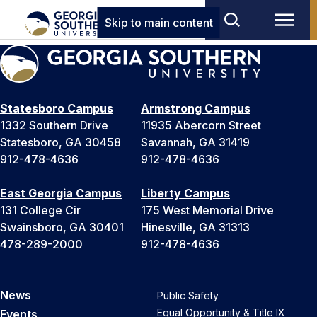
Skip to main content
Statesboro Campus
Armstrong Campus
1332 Southern Drive
11935 Abercorn Street
Statesboro, GA 30458
Savannah, GA 31419
912-478-4636
912-478-4636
East Georgia Campus
Liberty Campus
131 College Cir
175 West Memorial Drive
Swainsboro, GA 30401
Hinesville, GA 31313
478-289-2000
912-478-4636
News
Public Safety
Equal Opportunity & Title IX
Events