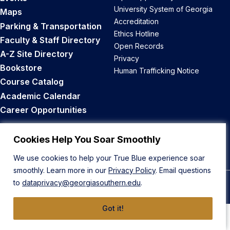
University System of Georgia
Maps
Accreditation
Parking & Transportation
Ethics Hotline
Faculty & Staff Directory
Open Records
A-Z Site Directory
Privacy
Bookstore
Human Trafficking Notice
Course Catalog
Academic Calendar
Career Opportunities
Back to Top
Cookies Help You Soar Smoothly
We use cookies to help your True Blue experience soar
smoothly. Learn more in our
Privacy Policy
. Email questions
to
dataprivacy@georgiasouthern.edu
.
© 2026 Georgia Southern University
Got it!