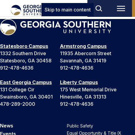
Skip to main content
Statesboro Campus
Armstrong Campus
1332 Southern Drive
11935 Abercorn Street
Statesboro, GA 30458
Savannah, GA 31419
912-478-4636
912-478-4636
East Georgia Campus
Liberty Campus
131 College Cir
175 West Memorial Drive
Swainsboro, GA 30401
Hinesville, GA 31313
478-289-2000
912-478-4636
News
Public Safety
Equal Opportunity & Title IX
Events