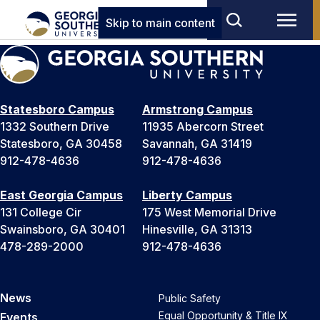
Skip to main content
Statesboro Campus
Armstrong Campus
1332 Southern Drive
11935 Abercorn Street
Statesboro, GA 30458
Savannah, GA 31419
912-478-4636
912-478-4636
East Georgia Campus
Liberty Campus
131 College Cir
175 West Memorial Drive
Swainsboro, GA 30401
Hinesville, GA 31313
478-289-2000
912-478-4636
News
Public Safety
Equal Opportunity & Title IX
Events