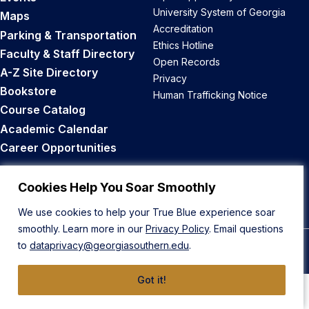
University System of Georgia
Maps
Accreditation
Parking & Transportation
Ethics Hotline
Faculty & Staff Directory
Open Records
A-Z Site Directory
Privacy
Bookstore
Human Trafficking Notice
Course Catalog
Academic Calendar
Career Opportunities
Back to Top
Cookies Help You Soar Smoothly
We use cookies to help your True Blue experience soar
smoothly. Learn more in our
Privacy Policy
. Email questions
to
dataprivacy@georgiasouthern.edu
.
© 2026 Georgia Southern University
Got it!