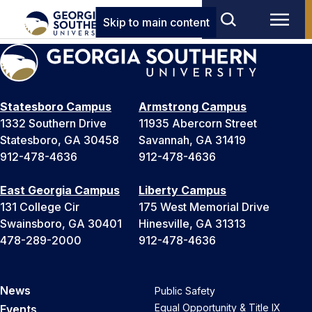
Skip to main content
Statesboro Campus
Armstrong Campus
1332 Southern Drive
11935 Abercorn Street
Statesboro, GA 30458
Savannah, GA 31419
912-478-4636
912-478-4636
East Georgia Campus
Liberty Campus
131 College Cir
175 West Memorial Drive
Swainsboro, GA 30401
Hinesville, GA 31313
478-289-2000
912-478-4636
News
Public Safety
Equal Opportunity & Title IX
Events