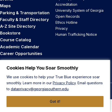
Accreditation
Maps
University System of Georgia
Parking & Transportation
Open Records
Faculty & Staff Directory
Ethics Hotline
A-Z Site Directory
Privacy
Bookstore
Human Trafficking Notice
Course Catalog
Academic Calendar
Career Opportunities
Back to Top
Cookies Help You Soar Smoothly
We use cookies to help your True Blue experience soar
smoothly. Learn more in our
Privacy Policy
. Email questions
to
dataprivacy@georgiasouthern.edu
.
© 2026 Georgia Southern University
Got it!