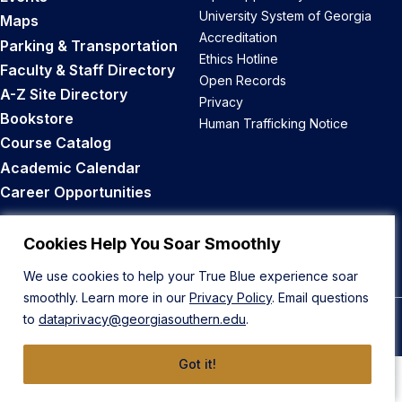
University System of Georgia
Maps
Accreditation
Parking & Transportation
Ethics Hotline
Faculty & Staff Directory
Open Records
A-Z Site Directory
Privacy
Bookstore
Human Trafficking Notice
Course Catalog
Academic Calendar
Career Opportunities
Back to Top
Cookies Help You Soar Smoothly
We use cookies to help your True Blue experience soar
smoothly. Learn more in our
Privacy Policy
. Email questions
to
dataprivacy@georgiasouthern.edu
.
© 2026 Georgia Southern University
Got it!