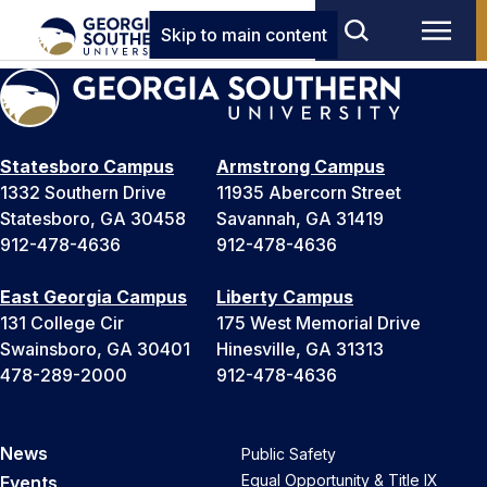
Skip to main content
Statesboro Campus
Armstrong Campus
1332 Southern Drive
11935 Abercorn Street
Statesboro, GA 30458
Savannah, GA 31419
912-478-4636
912-478-4636
East Georgia Campus
Liberty Campus
131 College Cir
175 West Memorial Drive
Swainsboro, GA 30401
Hinesville, GA 31313
478-289-2000
912-478-4636
News
Public Safety
Equal Opportunity & Title IX
Events