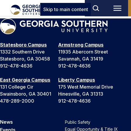
Skip to main content
Statesboro Campus
Armstrong Campus
1332 Southern Drive
11935 Abercorn Street
Statesboro, GA 30458
Savannah, GA 31419
912-478-4636
912-478-4636
East Georgia Campus
Liberty Campus
131 College Cir
175 West Memorial Drive
Swainsboro, GA 30401
Hinesville, GA 31313
478-289-2000
912-478-4636
News
Public Safety
Equal Opportunity & Title IX
Events