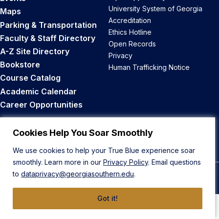
University System of Georgia
Maps
Accreditation
Parking & Transportation
Ethics Hotline
Faculty & Staff Directory
Open Records
A-Z Site Directory
Privacy
Bookstore
Human Trafficking Notice
Course Catalog
Academic Calendar
Career Opportunities
Back to Top
Cookies Help You Soar Smoothly
We use cookies to help your True Blue experience soar
smoothly. Learn more in our
Privacy Policy
. Email questions
to
dataprivacy@georgiasouthern.edu
.
© 2026 Georgia Southern University
Got it!