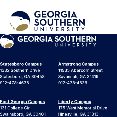
Statesboro Campus
Armstrong Campus
1332 Southern Drive
11935 Abercorn Street
Statesboro, GA 30458
Savannah, GA 31419
912-478-4636
912-478-4636
East Georgia Campus
Liberty Campus
131 College Cir
175 West Memorial Drive
Swainsboro, GA 30401
Hinesville, GA 31313