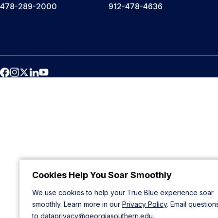
478-289-2000
912-478-4636
Cookies Help You Soar Smoothly
We use cookies to help your True Blue experience soar
smoothly. Learn more in our
Privacy Policy
. Email question
to
dataprivacy@georgiasouthern.edu
.