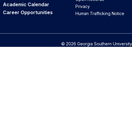
Academic Calendar
Privacy
Career Opportunities
Human Trafficking Notice
© 2026 Georgia Southern University