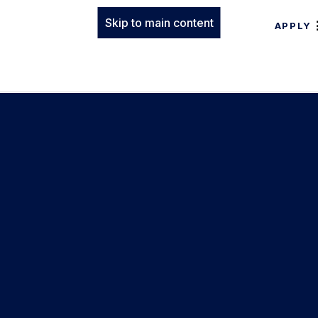
Skip to main content
APPLY