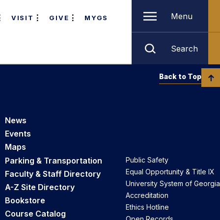
Menu
VISIT
GIVE
MYGS
Search
Back to Top
News
Events
Maps
Parking & Transportation
Public Safety
Equal Opportunity & Title IX
Faculty & Staff Directory
University System of Georgia
A-Z Site Directory
Accreditation
Bookstore
Ethics Hotline
Course Catalog
Open Records