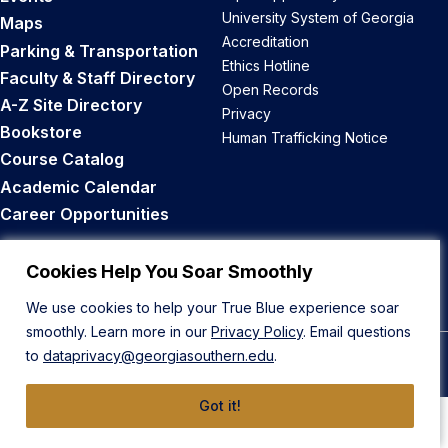
University System of Georgia
Maps
Accreditation
Parking & Transportation
Ethics Hotline
Faculty & Staff Directory
Open Records
A-Z Site Directory
Privacy
Bookstore
Human Trafficking Notice
Course Catalog
Academic Calendar
Career Opportunities
Back to Top
Cookies Help You Soar Smoothly
We use cookies to help your True Blue experience soar
smoothly. Learn more in our
Privacy Policy
. Email questions
to
dataprivacy@georgiasouthern.edu
.
© 2026 Georgia Southern University
Got it!