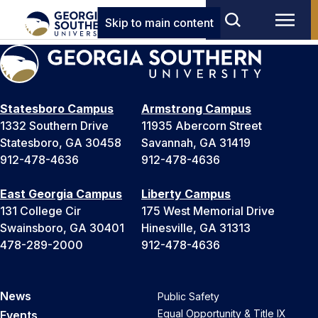
Skip to main content
Statesboro Campus
Armstrong Campus
1332 Southern Drive
11935 Abercorn Street
Statesboro, GA 30458
Savannah, GA 31419
912-478-4636
912-478-4636
East Georgia Campus
Liberty Campus
131 College Cir
175 West Memorial Drive
Swainsboro, GA 30401
Hinesville, GA 31313
478-289-2000
912-478-4636
News
Public Safety
Equal Opportunity & Title IX
Events