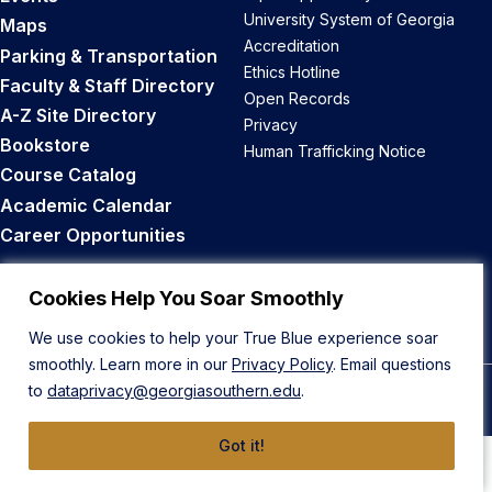
University System of Georgia
Maps
Accreditation
Parking & Transportation
Ethics Hotline
Faculty & Staff Directory
Open Records
A-Z Site Directory
Privacy
Bookstore
Human Trafficking Notice
Course Catalog
Academic Calendar
Career Opportunities
Back to Top
Cookies Help You Soar Smoothly
We use cookies to help your True Blue experience soar
smoothly. Learn more in our
Privacy Policy
. Email questions
to
dataprivacy@georgiasouthern.edu
.
© 2026 Georgia Southern University
Got it!