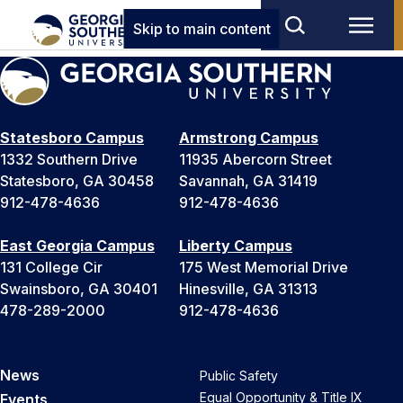
Skip to main content
Statesboro Campus
Armstrong Campus
1332 Southern Drive
11935 Abercorn Street
Statesboro, GA 30458
Savannah, GA 31419
912-478-4636
912-478-4636
East Georgia Campus
Liberty Campus
131 College Cir
175 West Memorial Drive
Swainsboro, GA 30401
Hinesville, GA 31313
478-289-2000
912-478-4636
News
Public Safety
Equal Opportunity & Title IX
Events