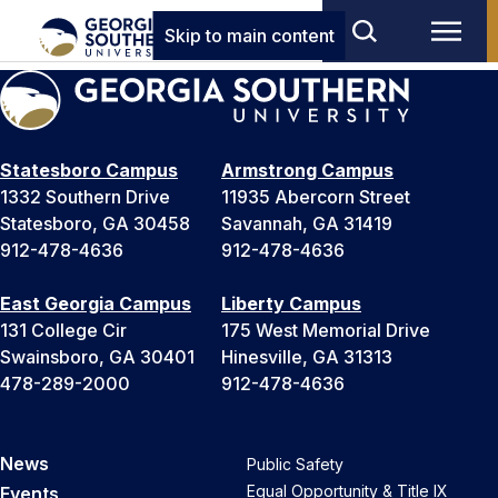
Skip to main content
Statesboro Campus
Armstrong Campus
1332 Southern Drive
11935 Abercorn Street
Statesboro, GA 30458
Savannah, GA 31419
912-478-4636
912-478-4636
East Georgia Campus
Liberty Campus
131 College Cir
175 West Memorial Drive
Swainsboro, GA 30401
Hinesville, GA 31313
478-289-2000
912-478-4636
News
Public Safety
Equal Opportunity & Title IX
Events