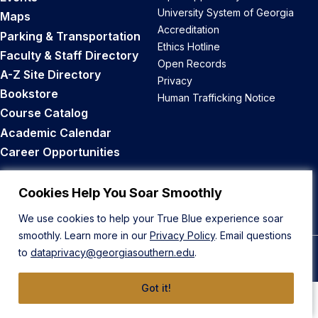
University System of Georgia
Maps
Accreditation
Parking & Transportation
Ethics Hotline
Faculty & Staff Directory
Open Records
A-Z Site Directory
Privacy
Bookstore
Human Trafficking Notice
Course Catalog
Academic Calendar
Career Opportunities
Back to Top
Cookies Help You Soar Smoothly
We use cookies to help your True Blue experience soar
smoothly. Learn more in our
Privacy Policy
. Email questions
to
dataprivacy@georgiasouthern.edu
.
© 2026 Georgia Southern University
Got it!