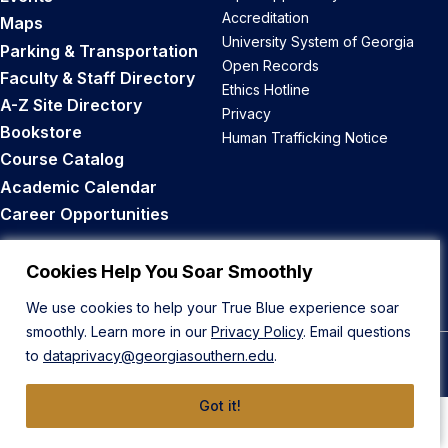
Accreditation
Maps
University System of Georgia
Parking & Transportation
Open Records
Faculty & Staff Directory
Ethics Hotline
A-Z Site Directory
Privacy
Bookstore
Human Trafficking Notice
Course Catalog
Academic Calendar
Career Opportunities
Back to Top
Cookies Help You Soar Smoothly
We use cookies to help your True Blue experience soar
smoothly. Learn more in our
Privacy Policy
. Email questions
to
dataprivacy@georgiasouthern.edu
.
© 2026 Georgia Southern University
Got it!