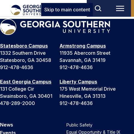
Skip to main content
Statesboro Campus
Armstrong Campus
1332 Southern Drive
11935 Abercorn Street
Statesboro, GA 30458
Savannah, GA 31419
912-478-4636
912-478-4636
East Georgia Campus
Liberty Campus
131 College Cir
175 West Memorial Drive
Swainsboro, GA 30401
Hinesville, GA 31313
478-289-2000
912-478-4636
News
Public Safety
Equal Opportunity & Title IX
Events