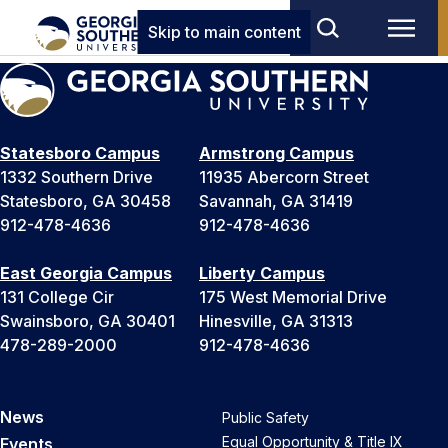
Skip to main content
Statesboro Campus
Armstrong Campus
1332 Southern Drive
11935 Abercorn Street
Statesboro, GA 30458
Savannah, GA 31419
912-478-4636
912-478-4636
East Georgia Campus
Liberty Campus
131 College Cir
175 West Memorial Drive
Swainsboro, GA 30401
Hinesville, GA 31313
478-289-2000
912-478-4636
News
Public Safety
Equal Opportunity & Title IX
Events