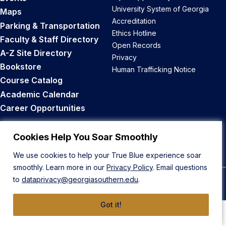
University System of Georgia
Maps
Accreditation
Parking & Transportation
Ethics Hotline
Faculty & Staff Directory
Open Records
A-Z Site Directory
Privacy
Bookstore
Human Trafficking Notice
Course Catalog
Academic Calendar
Career Opportunities
Back to Top
Cookies Help You Soar Smoothly
We use cookies to help your True Blue experience soar
smoothly. Learn more in our
Privacy Policy
. Email questions
to
dataprivacy@georgiasouthern.edu
.
© 2026 Georgia Southern University
Got it!