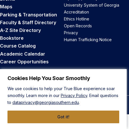
University System of Georgia
Maps
Accreditation
Parking & Transportation
Ethics Hotline
Faculty & Staff Directory
Open Records
A-Z Site Directory
Privacy
Bookstore
Human Trafficking Notice
Course Catalog
Academic Calendar
Career Opportunities
Back to Top
Cookies Help You Soar Smoothly
We use cookies to help your True Blue experience soar
smoothly. Learn more in our
Privacy Policy
. Email questions
to
dataprivacy@georgiasouthern.edu
.
© 2026 Georgia Southern University
Got it!