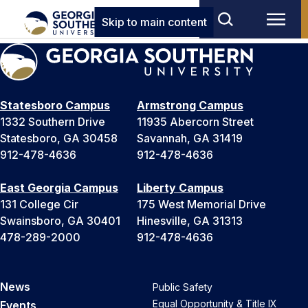
Skip to main content
Statesboro Campus
Armstrong Campus
1332 Southern Drive
11935 Abercorn Street
Statesboro, GA 30458
Savannah, GA 31419
912-478-4636
912-478-4636
East Georgia Campus
Liberty Campus
131 College Cir
175 West Memorial Drive
Swainsboro, GA 30401
Hinesville, GA 31313
478-289-2000
912-478-4636
News
Public Safety
Equal Opportunity & Title IX
Events