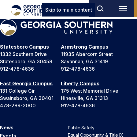
Skip to main content
Statesboro Campus
Armstrong Campus
1332 Southern Drive
11935 Abercorn Street
Statesboro, GA 30458
Savannah, GA 31419
912-478-4636
912-478-4636
East Georgia Campus
Liberty Campus
131 College Cir
175 West Memorial Drive
Swainsboro, GA 30401
Hinesville, GA 31313
478-289-2000
912-478-4636
News
Public Safety
Equal Opportunity & Title IX
Events