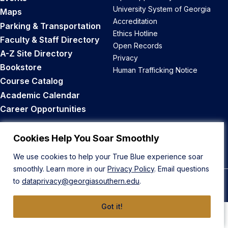
University System of Georgia
Maps
Accreditation
Parking & Transportation
Ethics Hotline
Faculty & Staff Directory
Open Records
A-Z Site Directory
Privacy
Bookstore
Human Trafficking Notice
Course Catalog
Academic Calendar
Career Opportunities
Back to Top
Cookies Help You Soar Smoothly
We use cookies to help your True Blue experience soar
smoothly. Learn more in our
Privacy Policy
. Email questions
to
dataprivacy@georgiasouthern.edu
.
© 2026 Georgia Southern University
Got it!