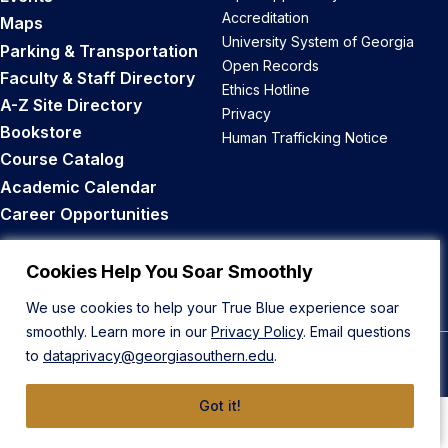
Accreditation
Maps
University System of Georgia
Parking & Transportation
Open Records
Faculty & Staff Directory
Ethics Hotline
A-Z Site Directory
Privacy
Bookstore
Human Trafficking Notice
Course Catalog
Academic Calendar
Career Opportunities
Back to Top
Cookies Help You Soar Smoothly
We use cookies to help your True Blue experience soar
smoothly. Learn more in our
Privacy Policy
. Email questions
to
dataprivacy@georgiasouthern.edu
.
© 2026 Georgia Southern University
Got it!