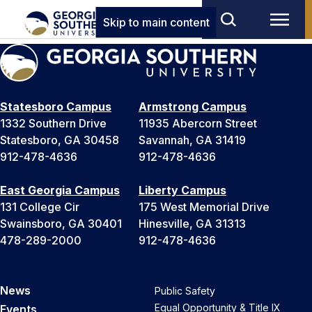
Skip to main content
Statesboro Campus
Armstrong Campus
1332 Southern Drive
11935 Abercorn Street
Statesboro, GA 30458
Savannah, GA 31419
912-478-4636
912-478-4636
East Georgia Campus
Liberty Campus
131 College Cir
175 West Memorial Drive
Swainsboro, GA 30401
Hinesville, GA 31313
478-289-2000
912-478-4636
News
Public Safety
Equal Opportunity & Title IX
Events