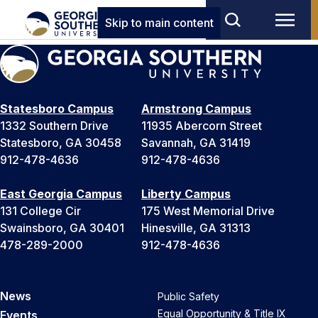
Skip to main content
Statesboro Campus
Armstrong Campus
1332 Southern Drive
11935 Abercorn Street
Statesboro, GA 30458
Savannah, GA 31419
912-478-4636
912-478-4636
East Georgia Campus
Liberty Campus
131 College Cir
175 West Memorial Drive
Swainsboro, GA 30401
Hinesville, GA 31313
478-289-2000
912-478-4636
News
Public Safety
Equal Opportunity & Title IX
Events