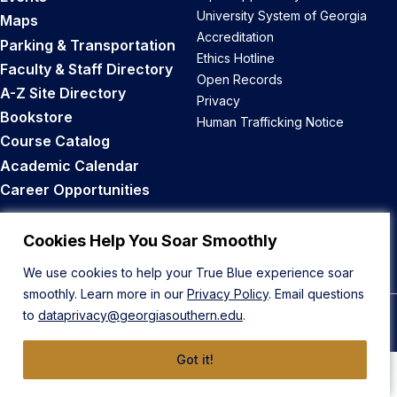
University System of Georgia
Maps
Accreditation
Parking & Transportation
Ethics Hotline
Faculty & Staff Directory
Open Records
A-Z Site Directory
Privacy
Bookstore
Human Trafficking Notice
Course Catalog
Academic Calendar
Career Opportunities
Back to Top
Cookies Help You Soar Smoothly
We use cookies to help your True Blue experience soar
smoothly. Learn more in our
Privacy Policy
. Email questions
to
dataprivacy@georgiasouthern.edu
.
© 2026 Georgia Southern University
Got it!