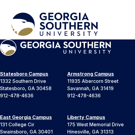
Statesboro Campus
Armstrong Campus
1332 Southern Drive
11935 Abercorn Street
Statesboro, GA 30458
Savannah, GA 31419
912-478-4636
912-478-4636
East Georgia Campus
Liberty Campus
131 College Cir
175 West Memorial Drive
Swainsboro, GA 30401
Hinesville, GA 31313