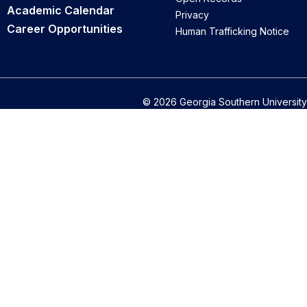
Academic Calendar
Privacy
Career Opportunities
Human Trafficking Notice
© 2026 Georgia Southern University