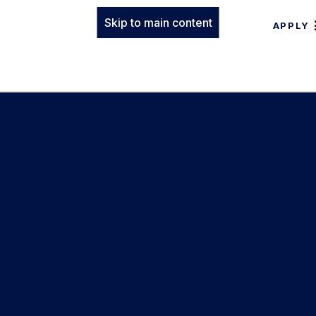
Skip to main content
APPLY