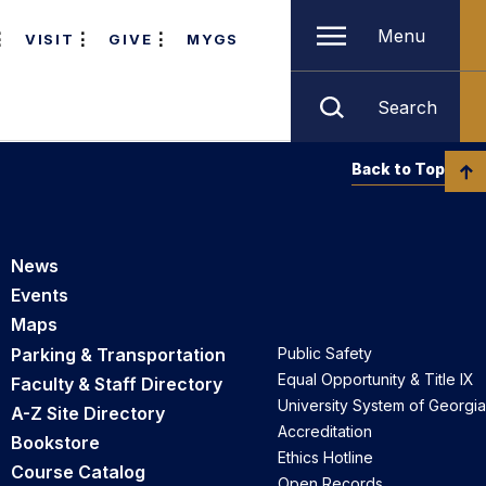
Menu
VISIT
GIVE
MYGS
Search
Back to Top
News
Events
Maps
Parking & Transportation
Public Safety
Equal Opportunity & Title IX
Faculty & Staff Directory
University System of Georgia
A-Z Site Directory
Accreditation
Bookstore
Ethics Hotline
Course Catalog
Open Records