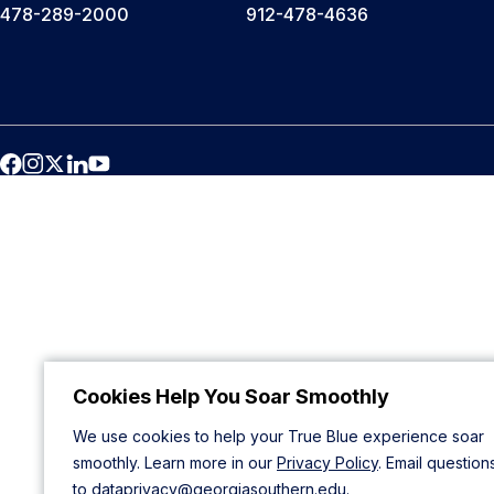
478-289-2000
912-478-4636
Cookies Help You Soar Smoothly
We use cookies to help your True Blue experience soar
smoothly. Learn more in our
Privacy Policy
. Email question
to
dataprivacy@georgiasouthern.edu
.