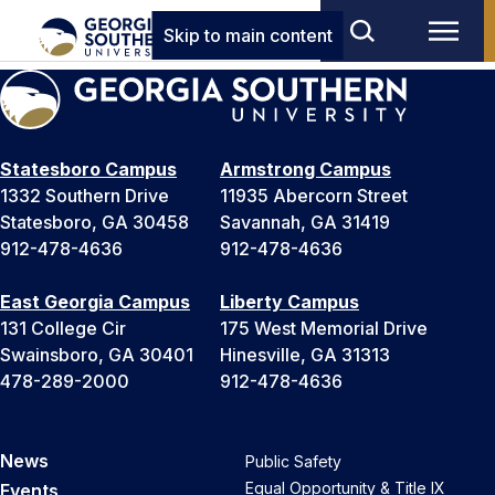
Skip to main content
Statesboro Campus
Armstrong Campus
1332 Southern Drive
11935 Abercorn Street
Statesboro, GA 30458
Savannah, GA 31419
912-478-4636
912-478-4636
East Georgia Campus
Liberty Campus
131 College Cir
175 West Memorial Drive
Swainsboro, GA 30401
Hinesville, GA 31313
478-289-2000
912-478-4636
News
Public Safety
Equal Opportunity & Title IX
Events