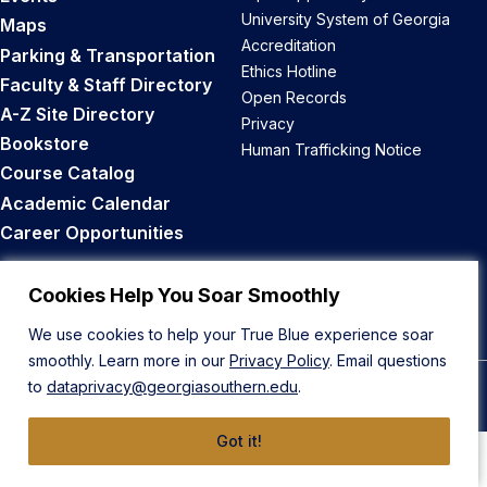
University System of Georgia
Maps
Accreditation
Parking & Transportation
Ethics Hotline
Faculty & Staff Directory
Open Records
A-Z Site Directory
Privacy
Bookstore
Human Trafficking Notice
Course Catalog
Academic Calendar
Career Opportunities
Back to Top
Cookies Help You Soar Smoothly
We use cookies to help your True Blue experience soar
smoothly. Learn more in our
Privacy Policy
. Email questions
to
dataprivacy@georgiasouthern.edu
.
© 2026 Georgia Southern University
Got it!