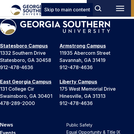
Skip to main content
Statesboro Campus
Armstrong Campus
1332 Southern Drive
11935 Abercorn Street
Statesboro, GA 30458
Savannah, GA 31419
912-478-4636
912-478-4636
East Georgia Campus
Liberty Campus
131 College Cir
175 West Memorial Drive
Swainsboro, GA 30401
Hinesville, GA 31313
478-289-2000
912-478-4636
News
Public Safety
Equal Opportunity & Title IX
Events