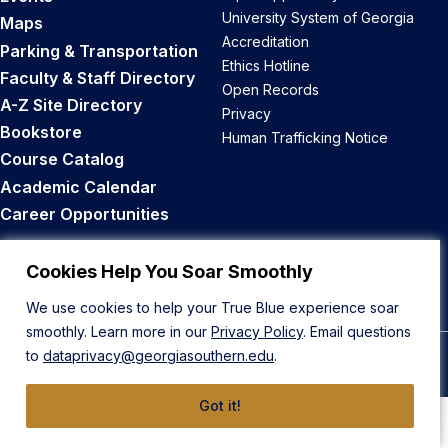
University System of Georgia
Maps
Accreditation
Parking & Transportation
Ethics Hotline
Faculty & Staff Directory
Open Records
A-Z Site Directory
Privacy
Bookstore
Human Trafficking Notice
Course Catalog
Academic Calendar
Career Opportunities
Back to Top
Cookies Help You Soar Smoothly
We use cookies to help your True Blue experience soar
smoothly. Learn more in our
Privacy Policy
. Email questions
to
dataprivacy@georgiasouthern.edu
.
© 2026 Georgia Southern University
Got it!