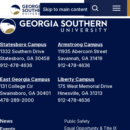
Skip to main content
Statesboro Campus
Armstrong Campus
1332 Southern Drive
11935 Abercorn Street
Statesboro, GA 30458
Savannah, GA 31419
912-478-4636
912-478-4636
East Georgia Campus
Liberty Campus
131 College Cir
175 West Memorial Drive
Swainsboro, GA 30401
Hinesville, GA 31313
478-289-2000
912-478-4636
News
Public Safety
Equal Opportunity & Title IX
Events