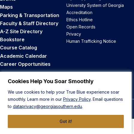
University System of Georgia
Maps
Accreditation
Parking & Transportation
Ethics Hotline
Faculty & Staff Directory
Open Records
A-Z Site Directory
Privacy
Bookstore
Human Trafficking Notice
Course Catalog
Academic Calendar
Career Opportunities
Back to Top
Cookies Help You Soar Smoothly
We use cookies to help your True Blue experience soar
smoothly. Learn more in our
Privacy Policy
. Email questions
to
dataprivacy@georgiasouthern.edu
.
© 2026 Georgia Southern University
Got it!