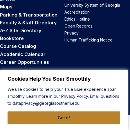
University System of Georgia
Maps
Accreditation
Parking & Transportation
Ethics Hotline
Faculty & Staff Directory
Open Records
A-Z Site Directory
Privacy
Bookstore
Human Trafficking Notice
Course Catalog
Academic Calendar
Career Opportunities
Back to Top
Cookies Help You Soar Smoothly
We use cookies to help your True Blue experience soar
smoothly. Learn more in our
Privacy Policy
. Email questions
to
dataprivacy@georgiasouthern.edu
.
© 2026 Georgia Southern University
Got it!