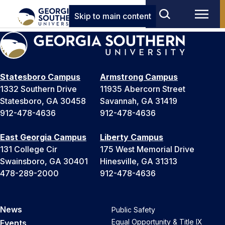
Skip to main content
Statesboro Campus
Armstrong Campus
1332 Southern Drive
11935 Abercorn Street
Statesboro, GA 30458
Savannah, GA 31419
912-478-4636
912-478-4636
East Georgia Campus
Liberty Campus
131 College Cir
175 West Memorial Drive
Swainsboro, GA 30401
Hinesville, GA 31313
478-289-2000
912-478-4636
News
Public Safety
Equal Opportunity & Title IX
Events