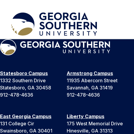
Statesboro Campus
Armstrong Campus
1332 Southern Drive
11935 Abercorn Street
Statesboro, GA 30458
Savannah, GA 31419
912-478-4636
912-478-4636
East Georgia Campus
Liberty Campus
131 College Cir
175 West Memorial Drive
Swainsboro, GA 30401
Hinesville, GA 31313