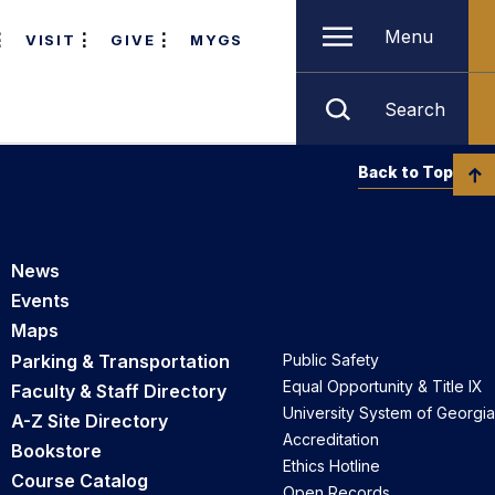
Menu
VISIT
GIVE
MYGS
Search
Back to Top
News
Events
Maps
Parking & Transportation
Public Safety
Equal Opportunity & Title IX
Faculty & Staff Directory
University System of Georgia
A-Z Site Directory
Accreditation
Bookstore
Ethics Hotline
Course Catalog
Open Records