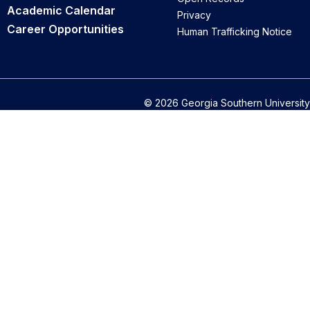
Academic Calendar
Privacy
Career Opportunities
Human Trafficking Notice
© 2026 Georgia Southern University