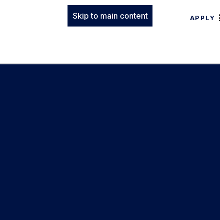
Skip to main content
APPLY