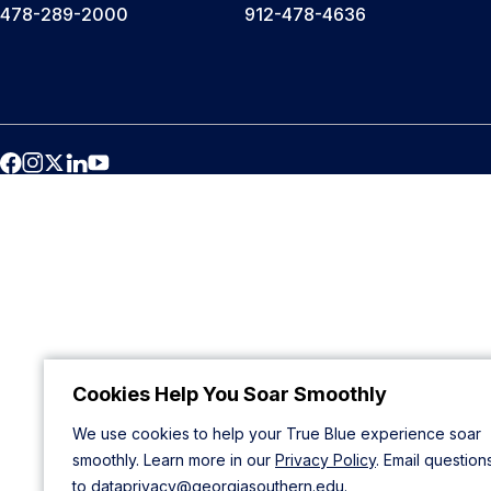
478-289-2000
912-478-4636
Cookies Help You Soar Smoothly
We use cookies to help your True Blue experience soar
smoothly. Learn more in our
Privacy Policy
. Email question
to
dataprivacy@georgiasouthern.edu
.