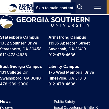
Skip to main content
Statesboro Campus
Armstrong Campus
1332 Southern Drive
11935 Abercorn Street
Statesboro, GA 30458
Savannah, GA 31419
912-478-4636
912-478-4636
East Georgia Campus
Liberty Campus
131 College Cir
175 West Memorial Drive
Swainsboro, GA 30401
Hinesville, GA 31313
478-289-2000
912-478-4636
News
Public Safety
Equal Opportunity & Title IX
Events