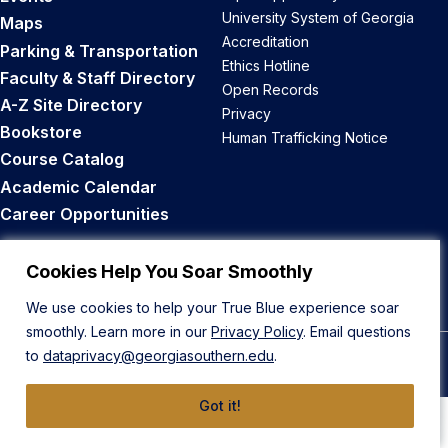
University System of Georgia
Maps
Accreditation
Parking & Transportation
Ethics Hotline
Faculty & Staff Directory
Open Records
A-Z Site Directory
Privacy
Bookstore
Human Trafficking Notice
Course Catalog
Academic Calendar
Career Opportunities
Back to Top
Cookies Help You Soar Smoothly
We use cookies to help your True Blue experience soar
smoothly. Learn more in our
Privacy Policy
. Email questions
to
dataprivacy@georgiasouthern.edu
.
© 2026 Georgia Southern University
Got it!