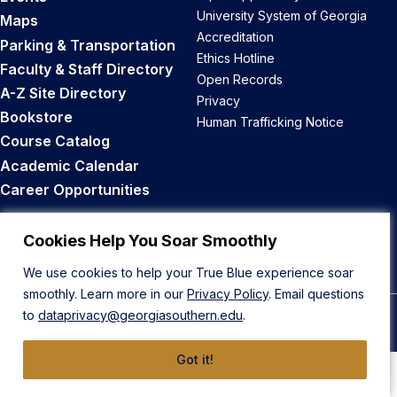
University System of Georgia
Maps
Accreditation
Parking & Transportation
Ethics Hotline
Faculty & Staff Directory
Open Records
A-Z Site Directory
Privacy
Bookstore
Human Trafficking Notice
Course Catalog
Academic Calendar
Career Opportunities
Back to Top
Cookies Help You Soar Smoothly
We use cookies to help your True Blue experience soar
smoothly. Learn more in our
Privacy Policy
. Email questions
to
dataprivacy@georgiasouthern.edu
.
© 2026 Georgia Southern University
Got it!