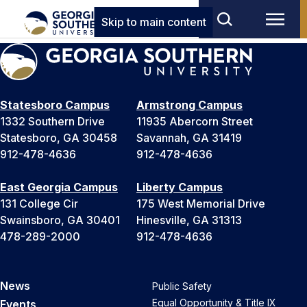
Skip to main content
Statesboro Campus
Armstrong Campus
1332 Southern Drive
11935 Abercorn Street
Statesboro, GA 30458
Savannah, GA 31419
912-478-4636
912-478-4636
East Georgia Campus
Liberty Campus
131 College Cir
175 West Memorial Drive
Swainsboro, GA 30401
Hinesville, GA 31313
478-289-2000
912-478-4636
News
Public Safety
Equal Opportunity & Title IX
Events