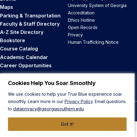
University System of Georgia
Maps
Accreditation
Parking & Transportation
Ethics Hotline
Faculty & Staff Directory
Open Records
A-Z Site Directory
Privacy
Bookstore
Human Trafficking Notice
Course Catalog
Academic Calendar
Career Opportunities
Back to Top
Cookies Help You Soar Smoothly
We use cookies to help your True Blue experience soar
smoothly. Learn more in our
Privacy Policy
. Email questions
to
dataprivacy@georgiasouthern.edu
.
© 2026 Georgia Southern University
Got it!