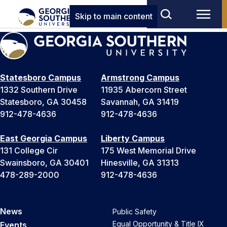
Skip to main content
Statesboro Campus
Armstrong Campus
1332 Southern Drive
11935 Abercorn Street
Statesboro, GA 30458
Savannah, GA 31419
912-478-4636
912-478-4636
East Georgia Campus
Liberty Campus
131 College Cir
175 West Memorial Drive
Swainsboro, GA 30401
Hinesville, GA 31313
478-289-2000
912-478-4636
News
Public Safety
Equal Opportunity & Title IX
Events