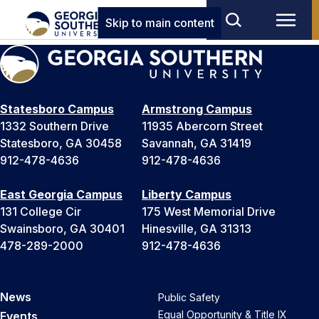
Skip to main content
Statesboro Campus
Armstrong Campus
1332 Southern Drive
11935 Abercorn Street
Statesboro, GA 30458
Savannah, GA 31419
912-478-4636
912-478-4636
East Georgia Campus
Liberty Campus
131 College Cir
175 West Memorial Drive
Swainsboro, GA 30401
Hinesville, GA 31313
478-289-2000
912-478-4636
News
Public Safety
Equal Opportunity & Title IX
Events