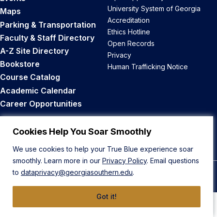
University System of Georgia
Maps
Accreditation
Parking & Transportation
Ethics Hotline
Faculty & Staff Directory
Open Records
A-Z Site Directory
Privacy
Bookstore
Human Trafficking Notice
Course Catalog
Academic Calendar
Career Opportunities
Back to Top
Cookies Help You Soar Smoothly
We use cookies to help your True Blue experience soar
smoothly. Learn more in our
Privacy Policy
. Email questions
to
dataprivacy@georgiasouthern.edu
.
© 2026 Georgia Southern University
Got it!